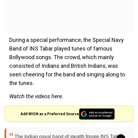
During a special performance, the Special Navy
Band of INS Tabar played tunes of famous
Bollywood songs. The crowd, which mainly
consisted of Indians and British Indians, was
seen cheering for the band and singing along to
the tunes.
Watch the videos here.
Add WION as a Preferred Source
The Indian naval band of stealth frigate INS Tabar