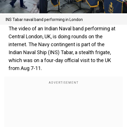
INS Tabar naval band performing in London
The video of an Indian Naval band performing at
Central London, UK, is doing rounds on the
internet. The Navy contingent is part of the
Indian Naval Ship (INS) Tabar, a stealth frigate,
which was on a four-day official visit to the UK
from Aug 7-11.