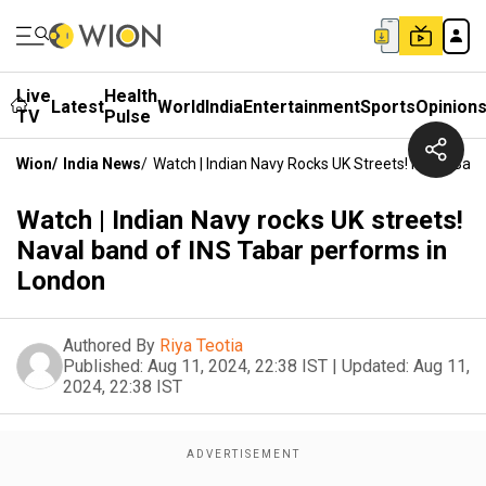
Live
Health
Latest
World
India
Entertainment
Sports
Opinion
TV
Pulse
Wion
/
India News
/
Watch | Indian Navy Rocks UK Streets! Naval Ban
Watch | Indian Navy rocks UK streets!
Naval band of INS Tabar performs in
London
Authored By
Riya Teotia
Published:
Aug 11, 2024, 22:38 IST
|
Updated:
Aug 11,
2024, 22:38 IST