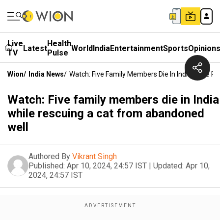
Live
Health
Latest
World
India
Entertainment
Sports
Opinion
TV
Pulse
Wion
/
India News
/
Watch: Five Family Members Die In India While 
Watch: Five family members die in India
while rescuing a cat from abandoned
well
Authored By
Vikrant Singh
Published:
Apr 10, 2024, 24:57 IST
|
Updated:
Apr 10,
2024, 24:57 IST