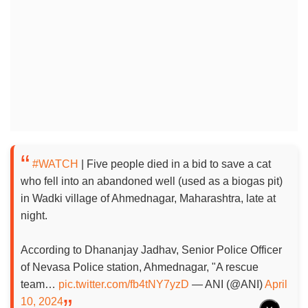
#WATCH
| Five people died in a bid to save a cat
who fell into an abandoned well (used as a biogas pit)
in Wadki village of Ahmednagar, Maharashtra, late at
night.
According to Dhananjay Jadhav, Senior Police Officer
of Nevasa Police station, Ahmednagar, "A rescue
team…
pic.twitter.com/fb4tNY7yzD
— ANI (@ANI)
April
10, 2024