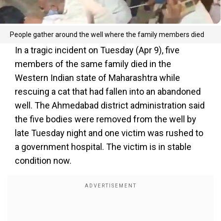
People gather around the well where the family members died
In a tragic incident on Tuesday (Apr 9), five
members of the same family died in the
Western Indian state of Maharashtra while
rescuing a cat that had fallen into an abandoned
well. The Ahmedabad district administration said
the five bodies were removed from the well by
late Tuesday night and one victim was rushed to
a government hospital. The victim is in stable
condition now.