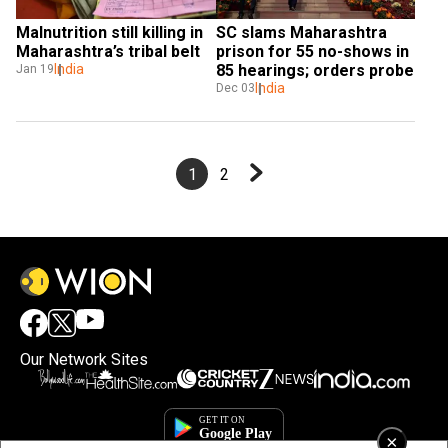
Malnutrition still killing in 
SC slams Maharashtra 
Maharashtra’s tribal belt
prison for 55 no-shows in 
India
85 hearings; orders probe
Jan 19
India
Dec 03
1
2
Our Network Sites
×