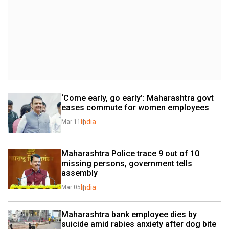
‘Come early, go early’: Maharashtra govt 
eases commute for women employees
India
Mar 11
Maharashtra Police trace 9 out of 10 
missing persons, government tells 
assembly
India
Mar 05
Maharashtra bank employee dies by 
suicide amid rabies anxiety after dog bite