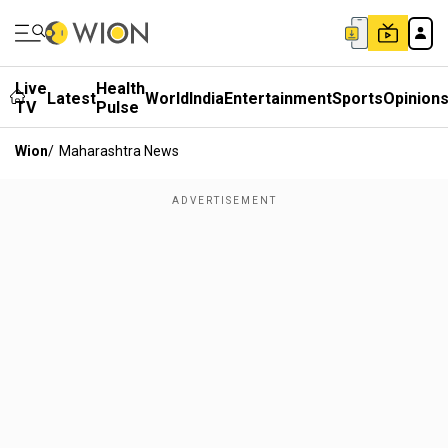
Live
Health
Latest
World
India
Entertainment
Sports
Opinion
TV
Pulse
Wion
/
Maharashtra News