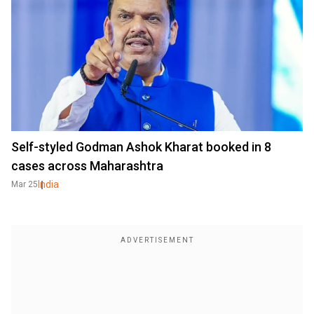
Self-styled Godman Ashok Kharat booked in 8
cases across Maharashtra
India
Mar 25