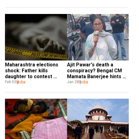
Maharashtra elections 
Ajit Pawar's death a 
shock: Father kills 
conspiracy? Bengal CM 
daughter to contest 
Mamata Banerjee hints at 
panchayat polls
India
plane crash
India
Feb 03
Jan 28