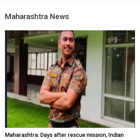
Maharashtra News
Maharashtra: Days after rescue mission, Indian