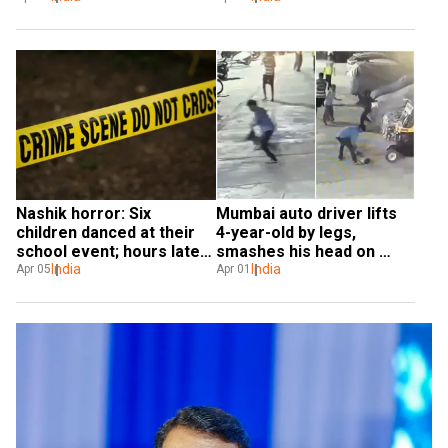
Nashik horror: Six 
Mumbai auto driver lifts 
children danced at their 
4-year-old by legs, 
school event; hours later, 
smashes his head on 
they died
India
ground - VIDEO
India
Apr 05
Apr 01