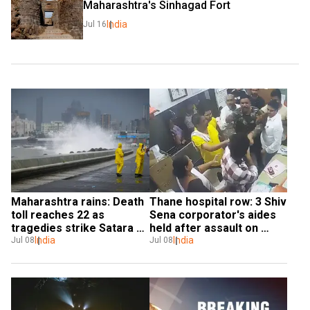
Maharashtra's Sinhagad Fort
India
Jul 16
Maharashtra rains: Death 
Thane hospital row: 3 Shiv 
toll reaches 22 as 
Sena corporator's aides 
tragedies strike Satara 
held after assault on 
and Pune
India
doctors
India
Jul 08
Jul 08