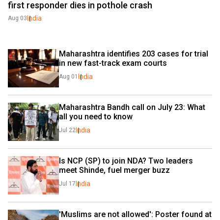
first responder dies in pothole crash
India
Aug 03
Maharashtra identifies 203 cases for trial 
in new fast-track exam courts
India
Aug 01
Maharashtra Bandh call on July 23: What 
all you need to know
India
Jul 22
Is NCP (SP) to join NDA? Two leaders 
meet Shinde, fuel merger buzz
India
Jul 17
'Muslims are not allowed': Poster found at 