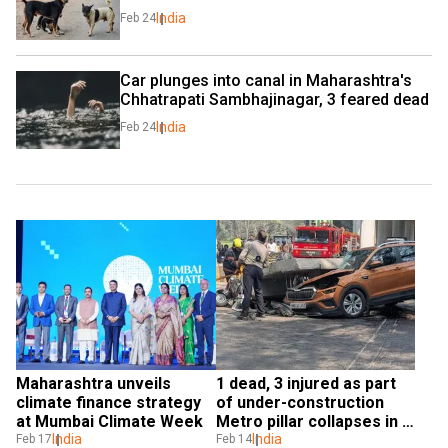
India
Feb 24
Car plunges into canal in Maharashtra's 
Chhatrapati Sambhajinagar, 3 feared dead
India
Feb 24
Maharashtra unveils 
1 dead, 3 injured as part 
climate finance strategy 
of under-construction 
at Mumbai Climate Week
Metro pillar collapses in 
India
Mumbai
India
Feb 17
Feb 14