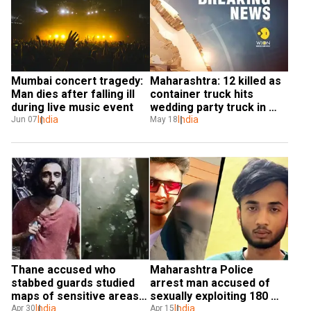
Mumbai concert tragedy: 
Maharashtra: 12 killed as 
Man dies after falling ill 
container truck hits 
during live music event
wedding party truck in 
India
Palghar
India
Jun 07
May 18
Thane accused who 
Maharashtra Police 
stabbed guards studied 
arrest man accused of 
maps of sensitive areas 
sexually exploiting 180 
in Mumbai
India
minor girls
India
Apr 30
Apr 15