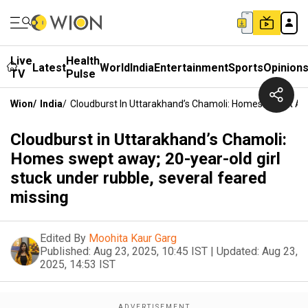
Live
Health
Latest
World
India
Entertainment
Sports
Opinion
TV
Pulse
Wion
/
India
/
Cloudburst In Uttarakhand’s Chamoli: Homes Swept Awa
Cloudburst in Uttarakhand’s Chamoli:
Homes swept away; 20-year-old girl
stuck under rubble, several feared
missing
Edited By
Moohita Kaur Garg
Published:
Aug 23, 2025, 10:45 IST
|
Updated:
Aug 23,
2025, 14:53 IST