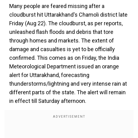
Many people are feared missing after a
cloudburst hit Uttarakhand's Chamoli district late
Friday (Aug 22). The cloudburst, as per reports,
unleashed flash floods and debris that tore
through homes and markets. The extent of
damage and casualties is yet to be officially
confirmed. This comes as on Friday, the India
Meteorological Department issued an orange
alert for Uttarakhand, forecasting
thunderstorms/lightning and very intense rain at
different parts of the state. The alert will remain
in effect till Saturday afternoon.