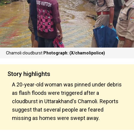
Chamoli cloudburst
Photograph: (X/chamolipolice)
Story highlights
A 20-year-old woman was pinned under debris
as flash floods were triggered after a
cloudburst in Uttarakhand's Chamoli. Reports
suggest that several people are feared
missing as homes were swept away.