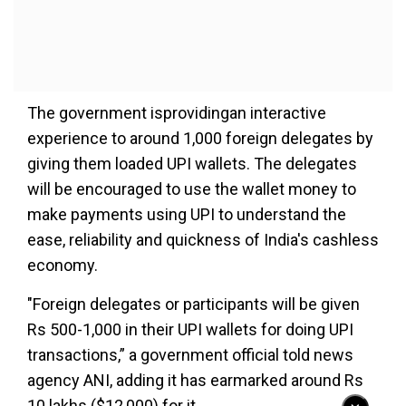
The government isprovidingan interactive
experience to around 1,000 foreign delegates by
giving them loaded UPI wallets. The delegates
will be encouraged to use the wallet money to
make payments using UPI to understand the
ease, reliability and quickness of India's cashless
economy.
"Foreign delegates or participants will be given
Rs 500-1,000 in their UPI wallets for doing UPI
transactions,” a government official told news
agency ANI, adding it has earmarked around Rs
10 lakhs ($12,000) for it.