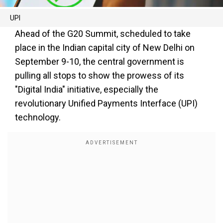
UPI
Ahead of the G20 Summit, scheduled to take
place in the Indian capital city of New Delhi on
September 9-10, the central government is
pulling all stops to show the prowess of its
"Digital India" initiative, especially the
revolutionary Unified Payments Interface (UPI)
technology.