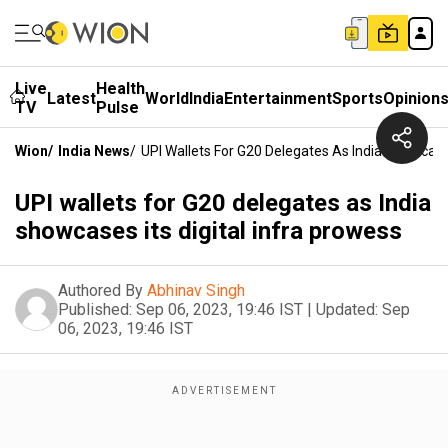
Live
Health
Latest
World
India
Entertainment
Sports
Opinion
TV
Pulse
Wion
/
India News
/
UPI Wallets For G20 Delegates As India Showcases
UPI wallets for G20 delegates as India
showcases its digital infra prowess
Authored By
Abhinav Singh
Published:
Sep 06, 2023, 19:46 IST
|
Updated:
Sep
06, 2023, 19:46 IST