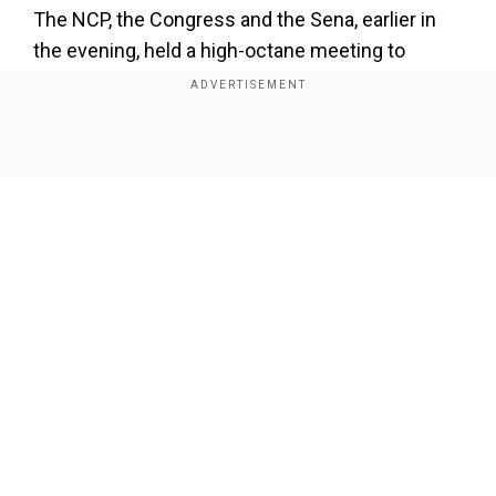
The NCP, the Congress and the Sena, earlier in
the evening, held a high-octane meeting to
deliberate the government forming formula in
Maharashtra.
Pawar said that the parties will hold a press
Show Full Article
conference on Saturday and that discussions
are still going on, news agency ANI reported.
Our Network Sites