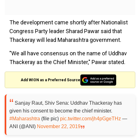
The development came shortly after Nationalist
Congress Party leader Sharad Pawar said that
Thackeray will lead Maharashtra government.
"We all have consensus on the name of Uddhav
Thackeray as the Chief Minister," Pawar stated.
Add WION as a Preferred Source
Sanjay Raut, Shiv Sena: Uddhav Thackeray has
given his consent to become the chief minister.
#Maharashtra
(file pic)
pic.twitter.com/jh4pGgeTHz
—
ANI (@ANI)
November 22, 2019