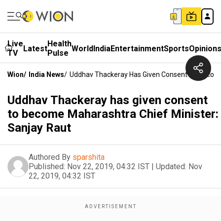
Live
Health
Latest
World
India
Entertainment
Sports
Opinion
TV
Pulse
Wion
/
India News
/
Uddhav Thackeray Has Given Consent To Become 
Uddhav Thackeray has given consent
to become Maharashtra Chief Minister:
Sanjay Raut
Authored By
sparshita
Published:
Nov 22, 2019, 04:32 IST
|
Updated:
Nov
22, 2019, 04:32 IST