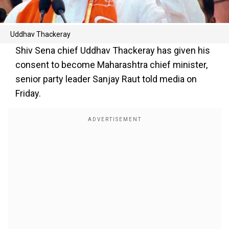
Uddhav Thackeray
Shiv Sena chief Uddhav Thackeray has given his
consent to become Maharashtra chief minister,
senior party leader Sanjay Raut told media on
Friday.