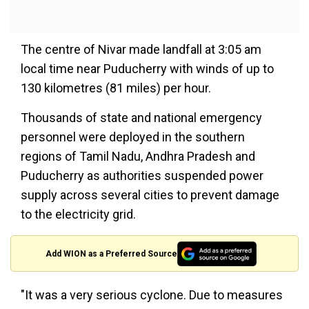
The centre of Nivar made landfall at 3:05 am
local time near Puducherry with winds of up to
130 kilometres (81 miles) per hour.
Thousands of state and national emergency
personnel were deployed in the southern
regions of Tamil Nadu, Andhra Pradesh and
Puducherry as authorities suspended power
supply across several cities to prevent damage
to the electricity grid.
Add WION as a Preferred Source
"It was a very serious cyclone. Due to measures