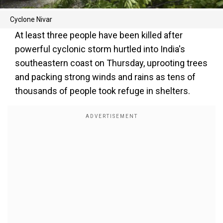
Cyclone Nivar
At least three people have been killed after
powerful cyclonic storm hurtled into India's
southeastern coast on Thursday, uprooting trees
and packing strong winds and rains as tens of
thousands of people took refuge in shelters.