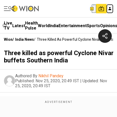
Live
Health
Latest
World
India
Entertainment
Sports
Opinion
TV
Pulse
Wion
/
India News
/
Three Killed As Powerful Cyclone Nivar Buffets S
Three killed as powerful Cyclone Nivar
buffets Southern India
Authored By
Nikhil Pandey
Published:
Nov 25, 2020, 20:49 IST
|
Updated:
Nov
25, 2020, 20:49 IST