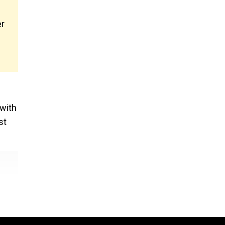
er
 with
st