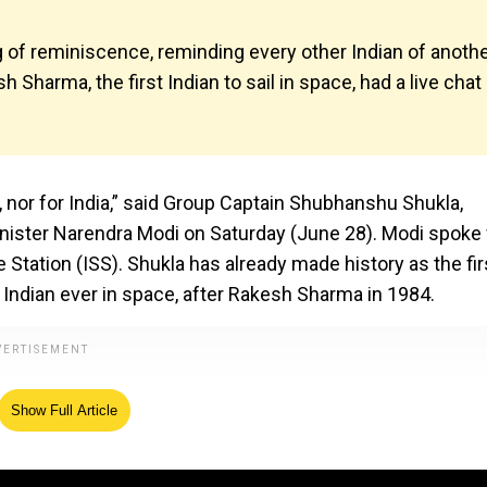
 of reminiscence, reminding every other Indian of anoth
Sharma, the first Indian to sail in space, had a live chat
, nor for India,” said Group Captain Shubhanshu Shukla,
inister Narendra Modi on Saturday (June 28). Modi spoke
 Station (ISS). Shukla has already made history as the fir
 Indian ever in space, after Rakesh Sharma in 1984.
Show Full Article