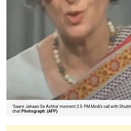
‘Saare Jahaan Se Achha’ moment 2.0: PM Modi’s call with Shu
chat
Photograph: (AFP)