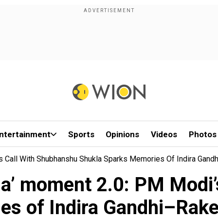
ntertainment
Sports
Opinions
Videos
Photos
s Call With Shubhanshu Shukla Sparks Memories Of Indira Gan
a’ moment 2.0: PM Modi’
es of Indira Gandhi–Rak