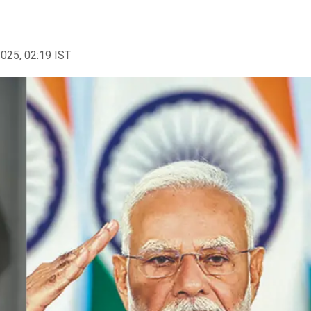
2025, 02:19 IST