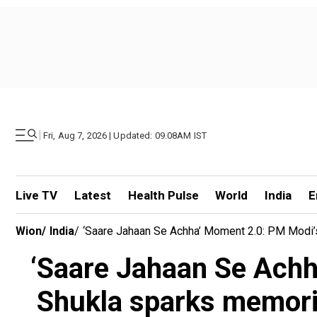
|
Fri, Aug 7, 2026 | Updated: 09.08AM IST
Live TV
Latest
Health Pulse
World
India
E
Wion
/
India
/
‘Saare Jahaan Se Achha’ Moment 2.0: PM Modi’
‘Saare Jahaan Se Achh
Shukla sparks memori