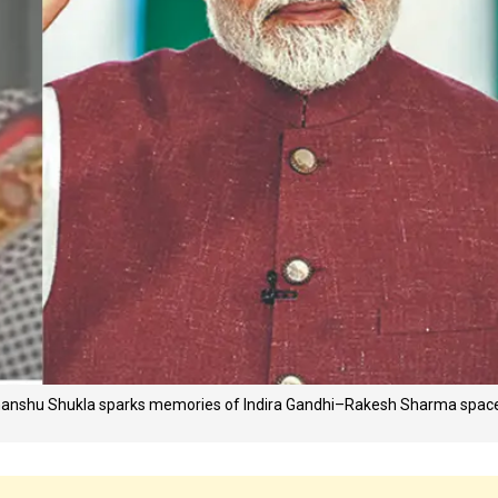
bhanshu Shukla sparks memories of Indira Gandhi–Rakesh Sharma spac