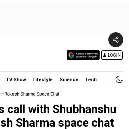
LOGIN
TV Show
Lifestyle
Science
Tech
dhi–Rakesh Sharma Space Chat
s call with Shubhanshu
esh Sharma space chat