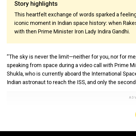
Story highlights
This heartfelt exchange of words sparked a feeling
iconic moment in Indian space history: when Rakesh 
with then Prime Minister Iron Lady Indira Gandhi.
“The sky is never the limit—neither for you, nor for me
speaking from space during a video call with Prime M
Shukla, who is currently aboard the International Space
Indian astronaut to reach the ISS, and only the second