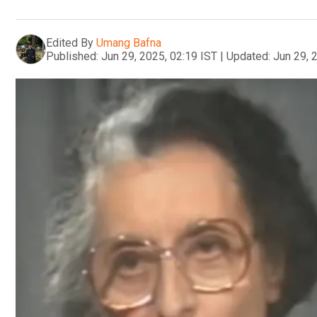
Edited By
Umang Bafna
Published:
Jun 29, 2025, 02:19 IST
|
Updated:
Jun 29, 