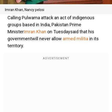
Imran Khan, Nancy pelosi
Calling Pulwama attack an act of indigenous
groups based in India, Pakistan Prime
Minister
Imran Khan
on Tuesdaysaid that his
governmentwill never allow
armed militia
in its
territory.