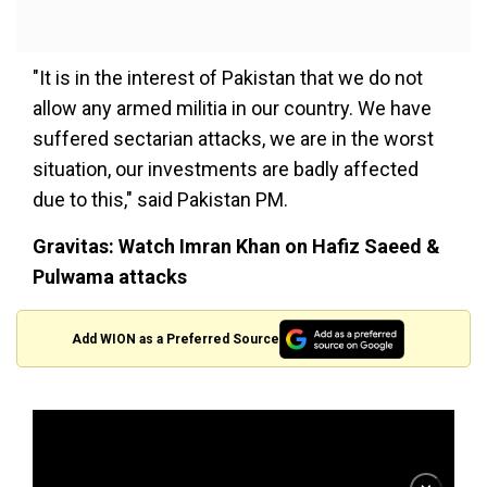
"It is in the interest of Pakistan that we do not
allow any armed militia in our country. We have
suffered sectarian attacks, we are in the worst
situation, our investments are badly affected
due to this," said Pakistan PM.
Gravitas: Watch Imran Khan on Hafiz Saeed &
Pulwama attacks
Add WION as a Preferred Source