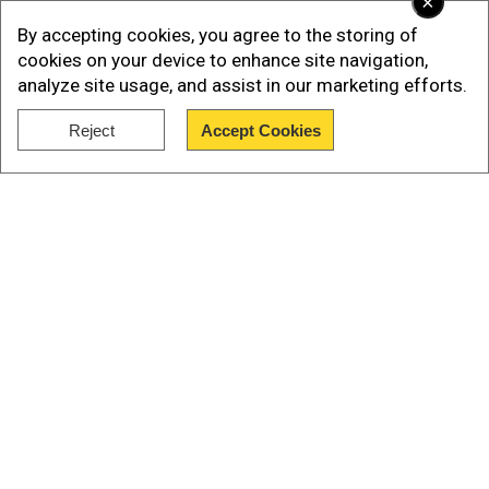
×
By accepting cookies, you agree to the storing of
cookies on your device to enhance site navigation,
analyze site usage, and assist in our marketing efforts.
Reject
Accept Cookies
Show Full Article
Replying to a question by WION's Anas Mallick on
Our Network Sites
Pulwama attack, Khan said it was an "act of
indigenous groups based in India". "Even before
this attack happened we had already decided
that we will disarm all armed militia in Pakistan,"
he added.