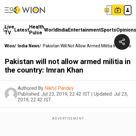
Live
Health
Latest
World
India
Entertainment
Sports
Opinion
TV
Pulse
Wion
/
India News
/
Pakistan Will Not Allow Armed Militia In The Cou
Pakistan will not allow armed militia in
the country: Imran Khan
Authored By
Nikhil Pandey
Published:
Jul 23, 2019, 22:42 IST
|
Updated:
Jul 23,
2019, 22:42 IST