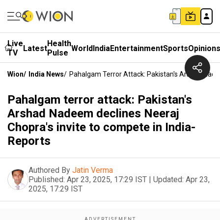
Live
Health
Latest
World
India
Entertainment
Sports
Opinion
TV
Pulse
Wion
/
India News
/
Pahalgam Terror Attack: Pakistan's Arshad Nadee
Pahalgam terror attack: Pakistan's
Arshad Nadeem declines Neeraj
Chopra's invite to compete in India-
Reports
Authored By
Jatin Verma
Published:
Apr 23, 2025, 17:29 IST
|
Updated:
Apr 23,
2025, 17:29 IST