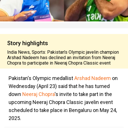
Story highlights
India News, Sports: Pakistan's Olympic javelin champion
Arshad Nadeem has declined an invitation from Neeraj
Chopra to participate in Neeraj Chopra Classic event
Pakistan's Olympic medallist
Arshad Nadeem
on
Wednesday (April 23) said that he has turned
down
Neeraj Chopra
's invite to take part in the
upcoming Neeraj Chopra Classic javelin event
scheduled to take place in Bengaluru on May 24,
2025.