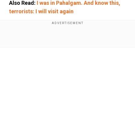
Also Read:
I was in Pahalgam. And know this,
terrorists: I will visit again
Add WION as a Preferred Source
Show Full Article
Expressing gratitude to Chopra for including him
in the event, Nadeem said, "The NC Classic
event is on May 24 May, while I have to fly to
Korea on May 22 for the Asian Athletics
Championship."
Sources close to development of matter say
Our Network Sites
that Nadeem is involved in rigorous training at
Lahore these days as he sets out to take part in
the Asian Athletics Championship that will be
held in South Korea from May 27.