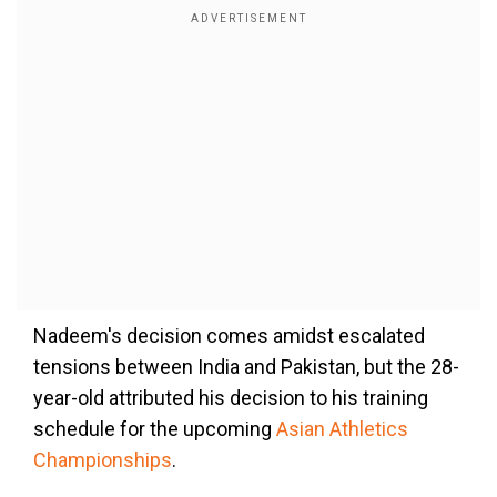
Nadeem's decision comes amidst escalated
tensions between India and Pakistan, but the 28-
year-old attributed his decision to his training
schedule for the upcoming
Asian Athletics
Championships
.