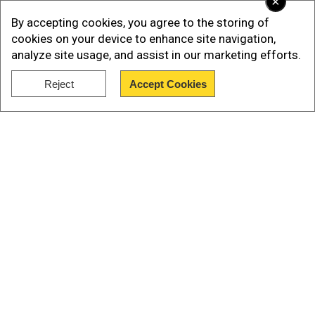
×
Instagram story.
By accepting cookies, you agree to the storing of
cookies on your device to enhance site navigation,
analyze site usage, and assist in our marketing efforts.
Add WION as a Preferred Source
Reject
Accept Cookies
Show Full Article
This is one of the deadliest terror attacks in
Kashmir, which has often been the victim of
cross-border terrorisms from Pakistan-based
groups. Among the dead, mostly were tourists
from various states of India including Karnataka,
Tamil Nadu, Odisha and Maharashtra.
Our Network Sites
Also Read -
LeT top commander orchestrated
Pahalgam terror attack: Sources
The Resistance Front (TRF), an offshoot of