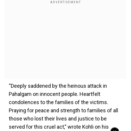
“Deeply saddened by the heinous attack in
Pahalgam on innocent people. Heartfelt
condolences to the families of the victims.
Praying for peace and strength to families of all
those who lost their lives and justice to be
served for this cruel act,” wrote Kohli on his