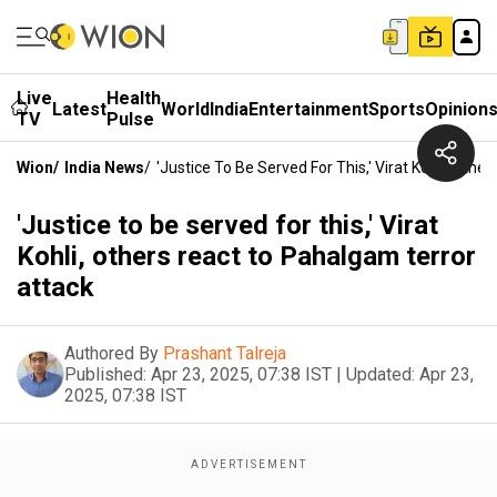
Live
Health
Latest
World
India
Entertainment
Sports
Opinion
TV
Pulse
Wion
/
India News
/
'Justice To Be Served For This,' Virat Kohli, Oth
'Justice to be served for this,' Virat
Kohli, others react to Pahalgam terror
attack
Authored By
Prashant Talreja
Published:
Apr 23, 2025, 07:38 IST
|
Updated:
Apr 23,
2025, 07:38 IST