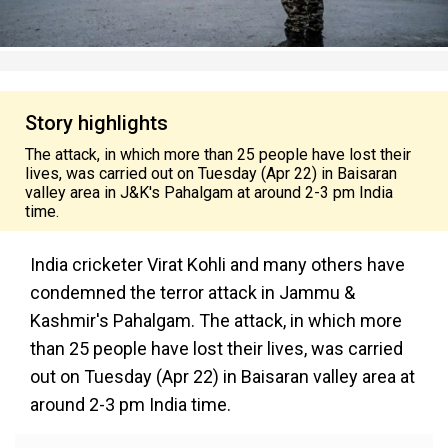
Story highlights
The attack, in which more than 25 people have lost their
lives, was carried out on Tuesday (Apr 22) in Baisaran
valley area in J&K's Pahalgam at around 2-3 pm India
time.
India cricketer Virat Kohli and many others have
condemned the terror attack in Jammu &
Kashmir's Pahalgam. The attack, in which more
than 25 people have lost their lives, was carried
out on Tuesday (Apr 22) in Baisaran valley area at
around 2-3 pm India time.