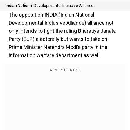
Indian National Developmental Inclusive Alliance
The opposition INDIA (Indian National
Developmental Inclusive Alliance) alliance not
only intends to fight the ruling Bharatiya Janata
Party (BJP) electorally but wants to take on
Prime Minister Narendra Modi’s party in the
information warfare department as well.