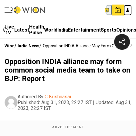
Live
Health
Latest
World
India
Entertainment
Sports
Opinion
TV
Pulse
Wion
/
India News
/
Opposition INDIA Alliance May Form Common So
Opposition INDIA alliance may form
common social media team to take on
BJP: Report
Authored By
C Krishnasai
Published:
Aug 31, 2023, 22:27 IST
|
Updated:
Aug 31,
2023, 22:27 IST