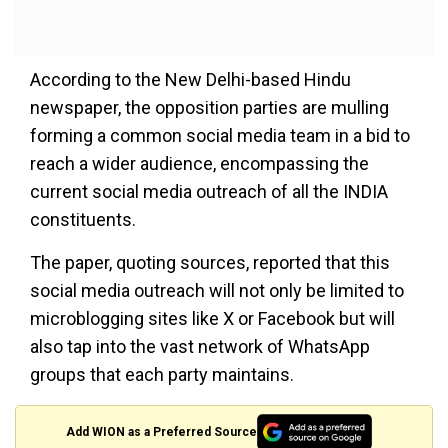
According to the New Delhi-based Hindu
newspaper, the opposition parties are mulling
forming a common social media team in a bid to
reach a wider audience, encompassing the
current social media outreach of all the INDIA
constituents.
The paper, quoting sources, reported that this
social media outreach will not only be limited to
microblogging sites like X or Facebook but will
also tap into the vast network of WhatsApp
groups that each party maintains.
Add WION as a Preferred Source