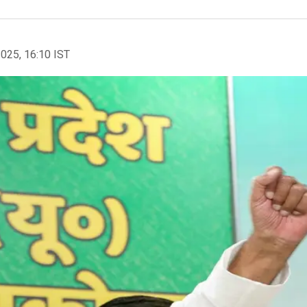
2025, 16:10 IST