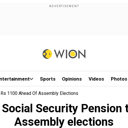
ntertainment
Sports
Opinions
Videos
Photos
o Rs 1100 Ahead Of Assembly Elections
 Social Security Pension 
Assembly elections