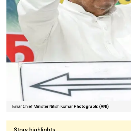
Bihar Chief Minister Nitish Kumar
Photograph: (ANI)
Story highlights