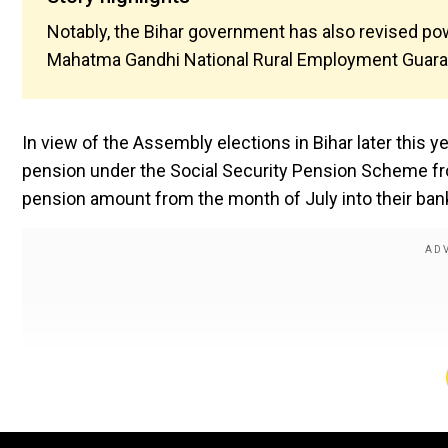
Notably, the Bihar government has also revised po
Mahatma Gandhi National Rural Employment Guar
In view of the Assembly elections in Bihar later this 
pension under the Social Security Pension Scheme fro
pension amount from the month of July into their ban