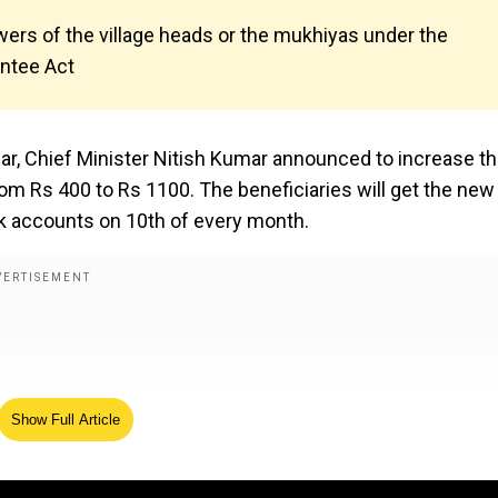
wers of the village heads or the mukhiyas under the
antee Act
year, Chief Minister Nitish Kumar announced to increase t
m Rs 400 to Rs 1100. The beneficiaries will get the new
k accounts on 10th of every month.
Show Full Article