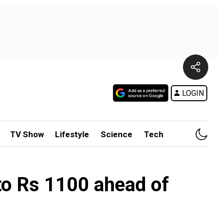
LOGIN
TV Show
Lifestyle
Science
Tech
to Rs 1100 ahead of