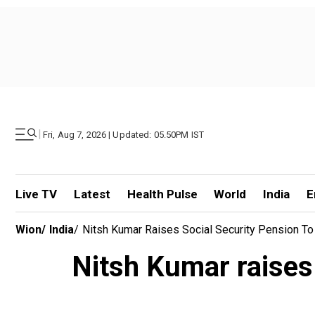
|
Fri, Aug 7, 2026 | Updated: 05.50PM IST
Live TV
Latest
Health Pulse
World
India
E
Wion
/
India
/
Nitsh Kumar Raises Social Security Pension T
Nitsh Kumar raises