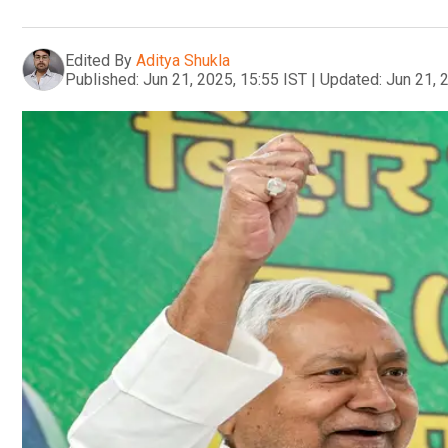
Edited By
Aditya Shukla
Published:
Jun 21, 2025, 15:55 IST
|
Updated:
Jun 21, 