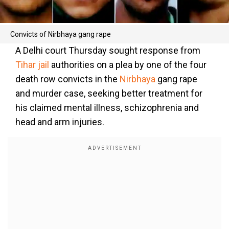
Convicts of Nirbhaya gang rape
A Delhi court Thursday sought response from
Tihar jail
authorities on a plea by one of the four
death row convicts in the
Nirbhaya
gang rape
and murder case, seeking better treatment for
his claimed mental illness, schizophrenia and
head and arm injuries.