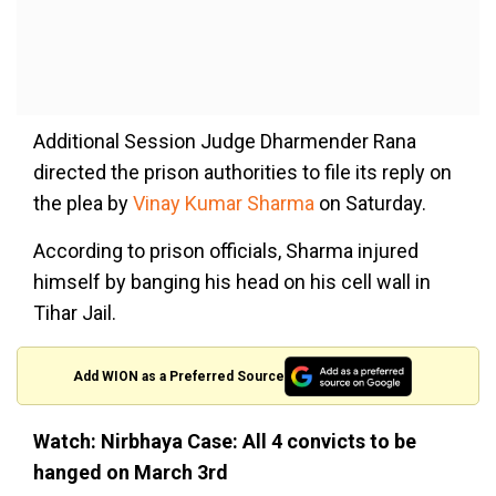
Additional Session Judge Dharmender Rana
directed the prison authorities to file its reply on
the plea by
Vinay Kumar Sharma
on Saturday.
According to prison officials, Sharma injured
himself by banging his head on his cell wall in
Tihar Jail.
Add WION as a Preferred Source
Watch: Nirbhaya Case: All 4 convicts to be
hanged on March 3rd