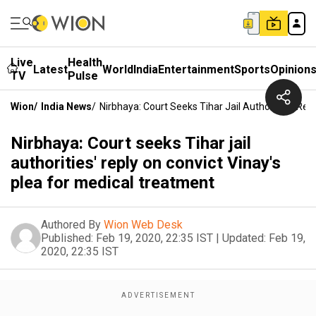
Live
Health
Latest
World
India
Entertainment
Sports
Opinion
TV
Pulse
Wion
/
India News
/
Nirbhaya: Court Seeks Tihar Jail Authorities' Re
Nirbhaya: Court seeks Tihar jail
authorities' reply on convict Vinay's
plea for medical treatment
Authored By
Wion Web Desk
Published:
Feb 19, 2020, 22:35 IST
|
Updated:
Feb 19,
2020, 22:35 IST