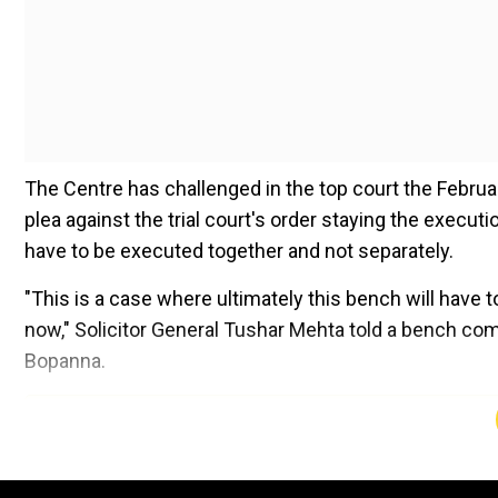
The Centre has challenged in the top court the Februa
plea against the trial court's order staying the execut
have to be executed together and not separately.
"This is a case where ultimately this bench will have 
now," Solicitor General Tushar Mehta told a bench c
Bopanna.
Add WION as a Preferr
The bench, which said the plea filed by the Centre an