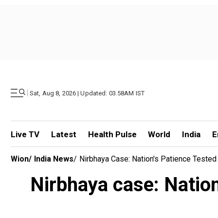
|
Sat, Aug 8, 2026 | Updated: 03.58AM IST
Live TV
Latest
Health Pulse
World
India
E
Wion
/
India News
/
Nirbhaya Case: Nation's Patience Tested
Nirbhaya case: Nation