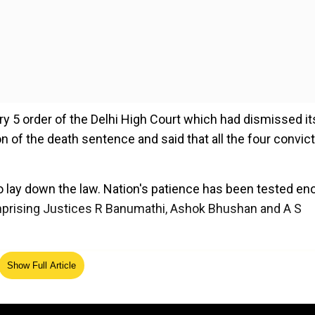
ry 5 order of the Delhi High Court which had dismissed it
ion of the death sentence and said that all the four convic
to lay down the law. Nation's patience has been tested e
omprising Justices R Banumathi, Ashok Bhushan and A S
ed Source
Show Full Article
d the Delhi government would be heard on February 11, di