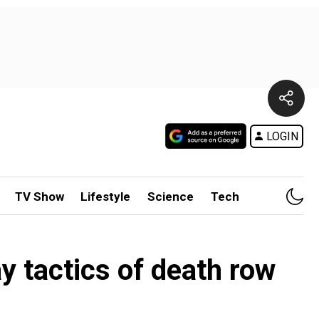
LOGIN
TV Show
Lifestyle
Science
Tech
y tactics of death row