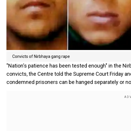
Convicts of Nirbhaya gang rape
"Nation's patience has been tested enough" in the Nir
convicts, the Centre told the Supreme Court Friday an
condemned prisoners can be hanged separately or no