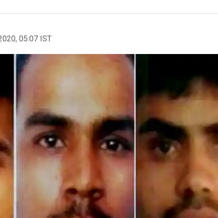
2020, 05:07 IST