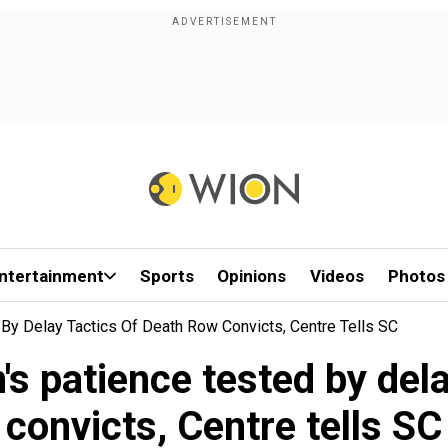
ntertainment
Sports
Opinions
Videos
Photos
 By Delay Tactics Of Death Row Convicts, Centre Tells SC
's patience tested by dela
convicts, Centre tells SC