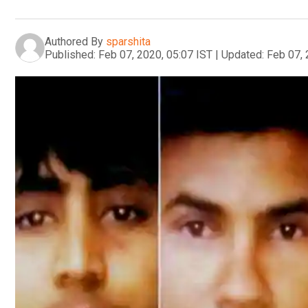
Authored By
sparshita
Published:
Feb 07, 2020, 05:07 IST
|
Updated:
Feb 07, 