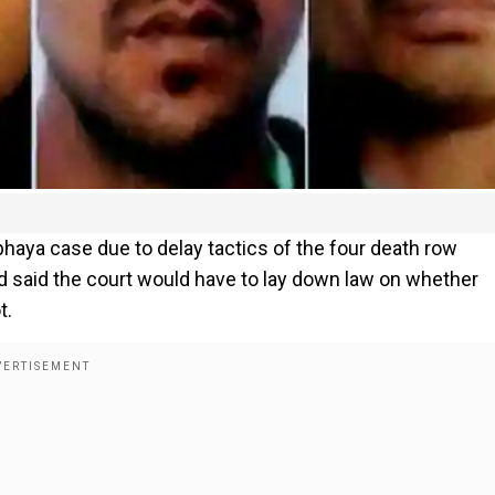
bhaya case due to delay tactics of the four death row
d said the court would have to lay down law on whether
t.