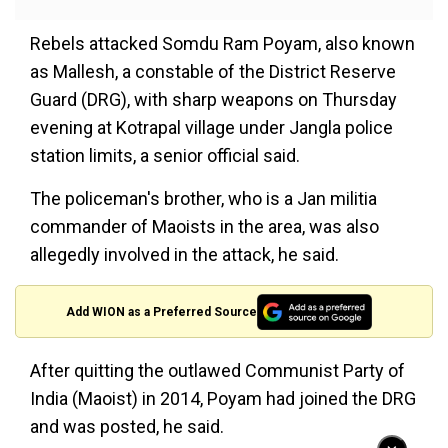
Rebels attacked Somdu Ram Poyam, also known
as Mallesh, a constable of the District Reserve
Guard (DRG), with sharp weapons on Thursday
evening at Kotrapal village under Jangla police
station limits, a senior official said.
The policeman's brother, who is a Jan militia
commander of Maoists in the area, was also
allegedly involved in the attack, he said.
Add WION as a Preferred Source
After quitting the outlawed Communist Party of
India (Maoist) in 2014, Poyam had joined the DRG
and was posted, he said.