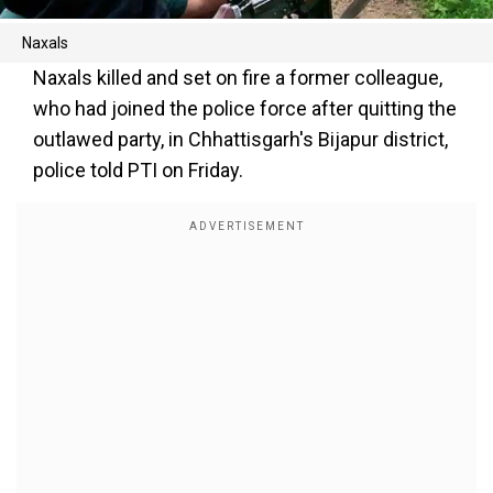
Naxals
Naxals killed and set on fire a former colleague,
who had joined the police force after quitting the
outlawed party, in Chhattisgarh's Bijapur district,
police told PTI on Friday.