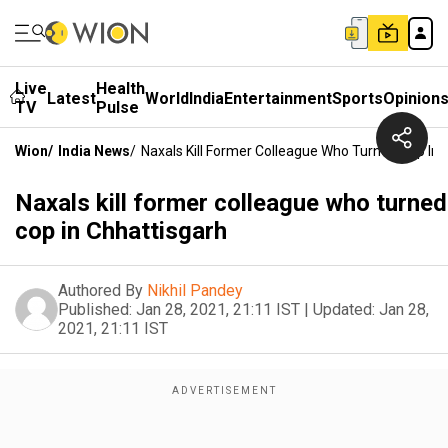
Live
Health
Latest
World
India
Entertainment
Sports
Opinion
TV
Pulse
Wion
/
India News
/
Naxals Kill Former Colleague Who Turned Cop In
Naxals kill former colleague who turned
cop in Chhattisgarh
Authored By
Nikhil Pandey
Published:
Jan 28, 2021, 21:11 IST
|
Updated:
Jan 28,
2021, 21:11 IST