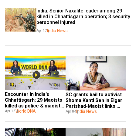
India: Senior Naxalite leader among 29 
killed in Chhattisgarh operation; 3 security 
personnel injured
India News
Apr 17
Encounter in India's 
SC grants bail to activist 
Chhattisgarh: 29 Maoists 
Shoma Kanti Sen in Elgar 
killed as police & maoists 
Parishad-Maoist links 
exchange fire in Kanker
World DNA
case
India News
Apr 16
Apr 04