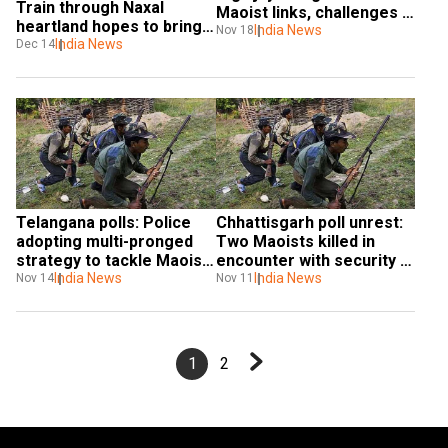
Train through Naxal 
Maoist links, challenges 
heartland hopes to bring 
PM Modi to take action
India News
Nov 18
change
India News
Dec 14
Telangana polls: Police 
Chhattisgarh poll unrest: 
adopting multi-pronged 
Two Maoists killed in 
strategy to tackle Maoist 
encounter with security 
threat
India News
forces in Sukma region
India News
Nov 14
Nov 11
1
2