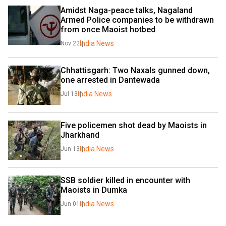
Amidst Naga-peace talks, Nagaland 
Armed Police companies to be withdrawn 
from once Maoist hotbed 
India News
Nov 22
Chhattisgarh: Two Naxals gunned down, 
one arrested in Dantewada
India News
Jul 13
Five policemen shot dead by Maoists in 
Jharkhand
India News
Jun 13
SSB soldier killed in encounter with 
Maoists in Dumka
India News
Jun 01