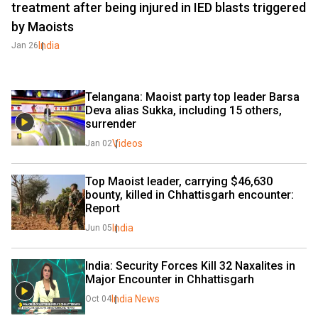
treatment after being injured in IED blasts triggered
by Maoists
India
Jan 26
Telangana: Maoist party top leader Barsa 
Deva alias Sukka, including 15 others, 
surrender
Videos
Jan 02
Top Maoist leader, carrying $46,630 
bounty, killed in Chhattisgarh encounter: 
Report
India
Jun 05
India: Security Forces Kill 32 Naxalites in 
Major Encounter in Chhattisgarh
India News
Oct 04