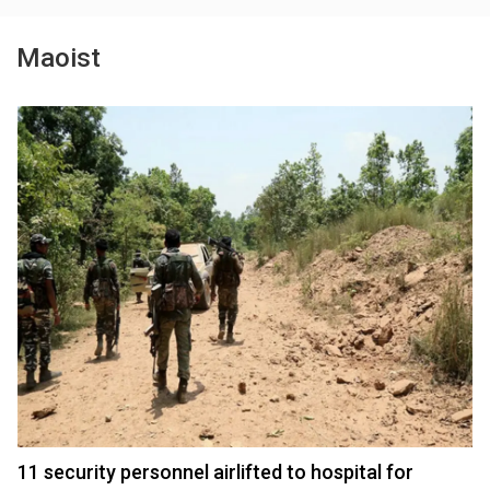
Maoist
11 security personnel airlifted to hospital for