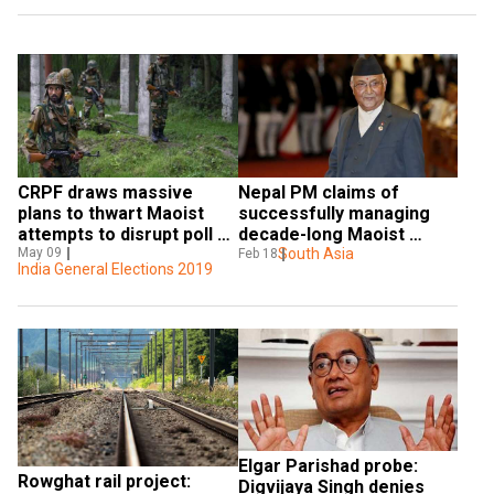
CRPF draws massive 
Nepal PM claims of 
plans to thwart Maoist 
successfully managing 
attempts to disrupt poll 
decade-long Maoist 
process  
May 09
conflict
South Asia
Feb 18
India General Elections 2019
Elgar Parishad probe: 
Rowghat rail project: 
Digvijaya Singh denies 