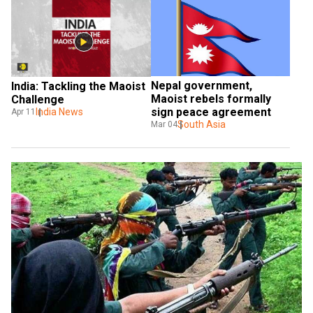
Nepal government, 
India: Tackling the Maoist 
Maoist rebels formally 
Challenge
sign peace agreement
India News
Apr 11
South Asia
Mar 04