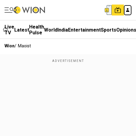
Live
Health
Latest
World
India
Entertainment
Sports
Opinion
TV
Pulse
Wion
/
Maoist