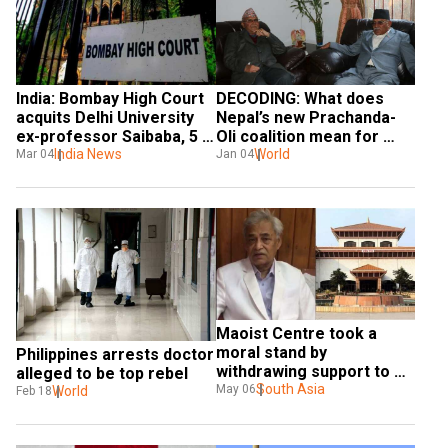
India: Bombay High Court 
DECODING: What does 
acquits Delhi University 
Nepal’s new Prachanda-
ex-professor Saibaba, 5 
Oli coalition mean for 
others in Maoist links 
India News
India?
World
Mar 04
Jan 04
case
Maoist Centre took a 
moral stand by 
Philippines arrests doctor 
withdrawing support to 
alleged to be top rebel
PM: Nepali Congress 
South Asia
May 06
World
Feb 18