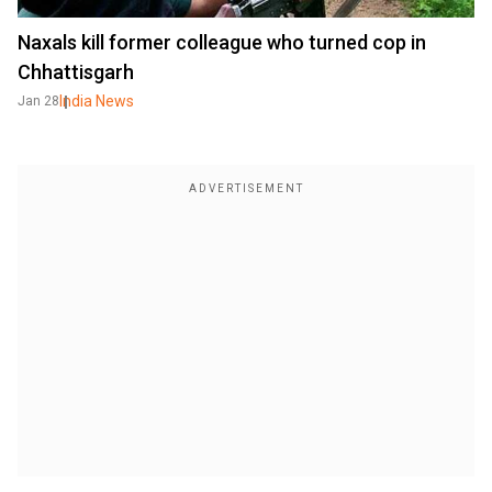
Naxals kill former colleague who turned cop in
Chhattisgarh
India News
Jan 28