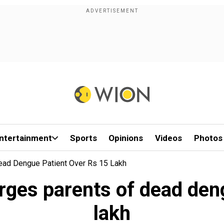
ntertainment
Sports
Opinions
Videos
Photos
ead Dengue Patient Over Rs 15 Lakh
ges parents of dead den
lakh