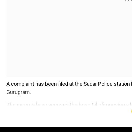
A complaint has been filed at the Sadar Police station 
Gurugram.
The parents have accused the hospital ofimposing a h
Add WION as a Preferr