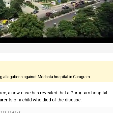
ing allegations against Medanta hospital in Gurugram
ence, a new case has revealed that a Gurugram hospital
rents of a child who died of the disease.