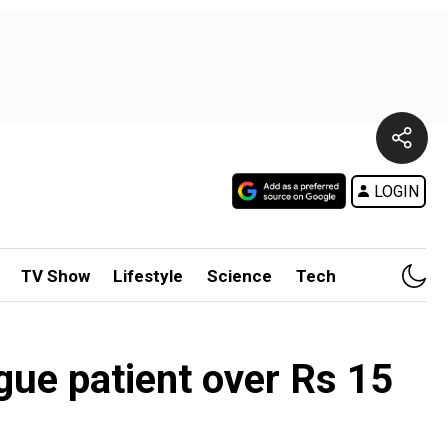
LOGIN
TV Show
Lifestyle
Science
Tech
gue patient over Rs 15