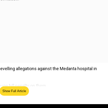
levelling allegations against the Medanta hospital in
uge bill penalty on them.
Show Full Article
ed Source