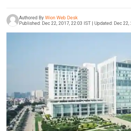
Authored By
Wion Web Desk
Published:
Dec 22, 2017, 22:03 IST
|
Updated:
Dec 22, 