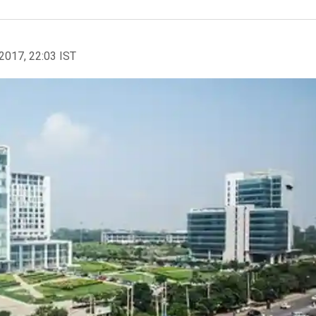
2017, 22:03 IST