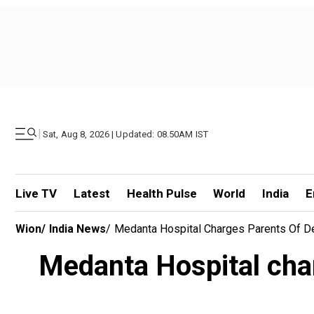
|
Sat, Aug 8, 2026 | Updated: 08.50AM IST
Live TV
Latest
Health Pulse
World
India
E
Wion
/
India News
/
Medanta Hospital Charges Parents Of D
Medanta Hospital char