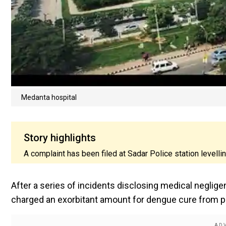
Medanta hospital
Story highlights
A complaint has been filed at Sadar Police station levell
After a series of incidents disclosing medical neglig
charged an exorbitant amount for dengue cure from pa