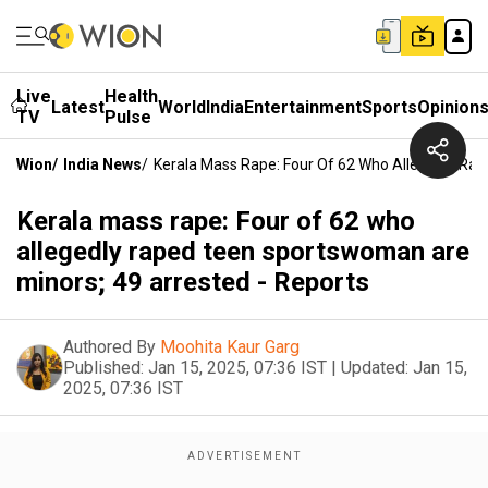
Live
Health
Latest
World
India
Entertainment
Sports
Opinion
TV
Pulse
Wion
/
India News
/
Kerala Mass Rape: Four Of 62 Who Allegedly Ra
Kerala mass rape: Four of 62 who
allegedly raped teen sportswoman are
minors; 49 arrested - Reports
Authored By
Moohita Kaur Garg
Published:
Jan 15, 2025, 07:36 IST
|
Updated:
Jan 15,
2025, 07:36 IST