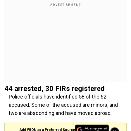
44 arrested, 30 FIRs registered
Police officials have identified 58 of the 62
accused. Some of the accused are minors, and
two are absconding and have moved abroad.
Add WION as a Preferred Source