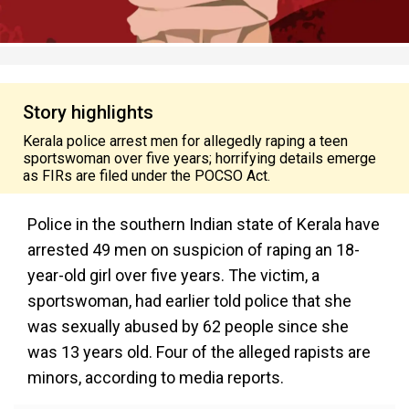
Story highlights
Kerala police arrest men for allegedly raping a teen
sportswoman over five years; horrifying details emerge
as FIRs are filed under the POCSO Act.
Police in the southern Indian state of Kerala have
arrested 49 men on suspicion of raping an 18-
year-old girl over five years. The victim, a
sportswoman, had earlier told police that she
was sexually abused by 62 people since she
was 13 years old. Four of the alleged rapists are
minors, according to media reports.