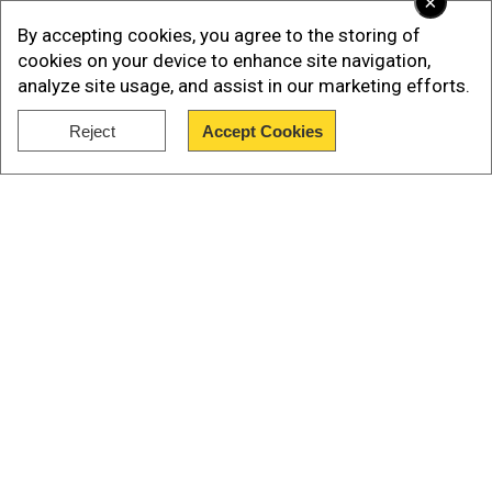
×
By accepting cookies, you agree to the storing of
Also read |
India: Kerala teenager sexually
cookies on your device to enhance site navigation,
analyze site usage, and assist in our marketing efforts.
abused by 62 men since age of 13; five
arrested
Reject
Accept Cookies
Show Full Article
"Forty-nine people have been taken into custody,"
Pathanamthitta district Deputy Superintendent
of Police Nandakumar S told AFP news agency.
"We have identified the remaining 14 and they
would be arrested soon," said Nandakuma.
Our Network Sites