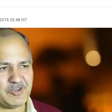
2019, 02:48 IST