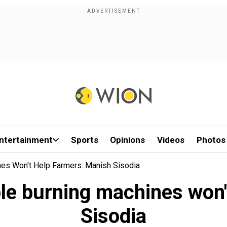
ntertainment
Sports
Opinions
Videos
Photos
nes Won't Help Farmers: Manish Sisodia
ble burning machines won'
Sisodia