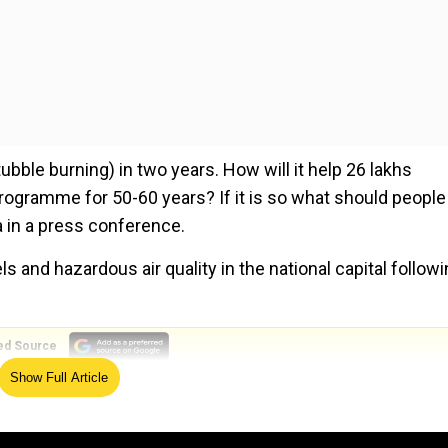
bble burning) in two years. How will it help 26 lakhs
a programme for 50-60 years? If it is so what should people
a in a press conference.
 and hazardous air quality in the national capital follow
ed Source
Show Full Article
d said that Haryana, Punjab and Uttar Pradesh state
equipment to farmers to stop them from burning stubble