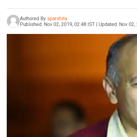
Authored By
sparshita
Published:
Nov 02, 2019, 02:48 IST
|
Updated:
Nov 02, 