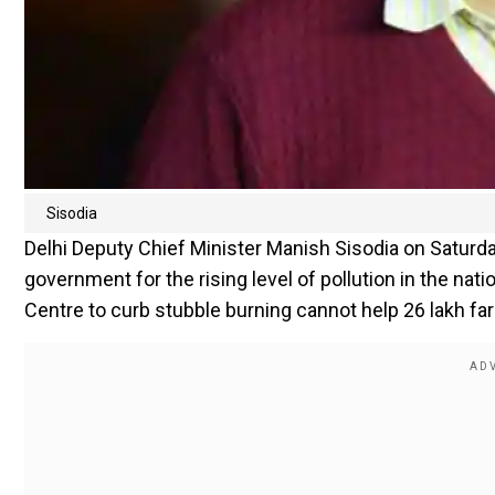
Sisodia
Delhi Deputy Chief Minister Manish Sisodia on Saturda
government for the rising level of pollution in the nat
Centre to curb stubble burning cannot help 26 lakh fa