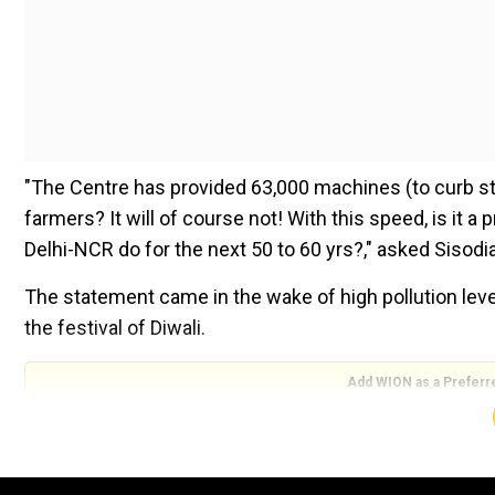
"The Centre has provided 63,000 machines (to curb stu
farmers? It will of course not! With this speed, is it 
Delhi-NCR do for the next 50 to 60 yrs?," asked Sisodi
The statement came in the wake of high pollution levels
the festival of Diwali.
Add WION as a Preferr
On Wednesday, Delhi Chief Minister Arvind Kejriwal ha
governments should provide alternate machinery and 