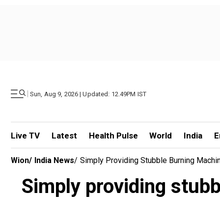
|
Sun, Aug 9, 2026 | Updated: 12.49PM IST
Live TV
Latest
Health Pulse
World
India
E
Wion
/
India News
/
Simply Providing Stubble Burning Machi
Simply providing stub