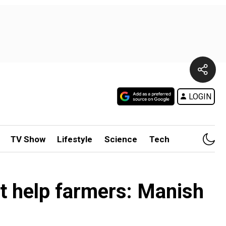
LOGIN
TV Show
Lifestyle
Science
Tech
t help farmers: Manish