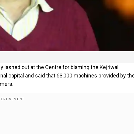
y lashed out at the Centre for blaming the Kejriwal
ional capital and said that 63,000 machines provided by th
rmers.