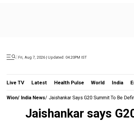
|
Fri, Aug 7, 2026 | Updated: 04.20PM IST
Live TV
Latest
Health Pulse
World
India
E
Wion
/
India News
/
Jaishankar Says G20 Summit To Be Defin
Jaishankar says G20