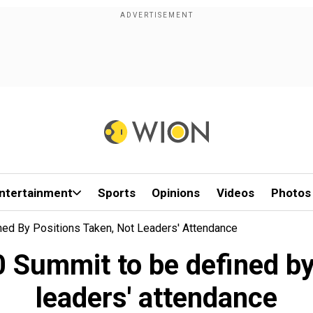
ntertainment
Sports
Opinions
Videos
Photos
ed By Positions Taken, Not Leaders' Attendance
 Summit to be defined by 
leaders' attendance