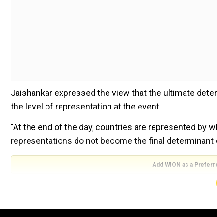
Jaishankar expressed the view that the ultimate deter
the level of representation at the event.
"At the end of the day, countries are represented by 
representations do not become the final determinant of
Add WION as a Preferr
"So I would say rather than focus necessarily on whic
position they take when they come. That's really what
produced."