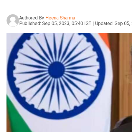
Authored By
Heena Sharma
Published:
Sep 05, 2023, 05:40 IST
|
Updated:
Sep 05, 