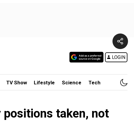
LOGIN
TV Show
Lifestyle
Science
Tech
positions taken, not