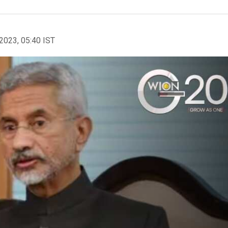
2023, 05:40 IST