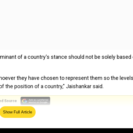
minant of a country's stance should not be solely based
whoever they have chosen to represent them so the levels
 the position of a country," Jaishankar said.
ed Source
Show Full Article
h country chose to come at what level, the real issue is 
 it is we will remember about this G20 for the outcomes i