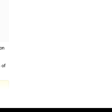
 on
 of
what
t