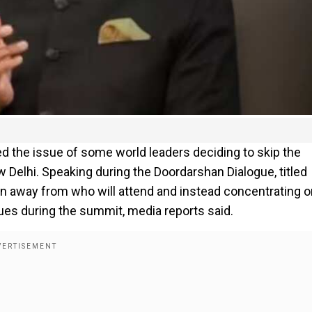
ed the issue of some world leaders deciding to skip the
elhi. Speaking during the Doordarshan Dialogue, titled
ion away from who will attend and instead concentrating 
ssues during the summit, media reports said.