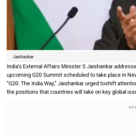
Jaishankar
India's External Affairs Minister S Jaishankar address
upcoming G20 Summit scheduled to take place in New D
"G20: The India Way," Jaishankar urged toshift attent
the positions that countries will take on key global i