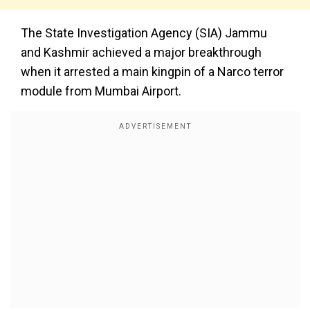
The State Investigation Agency (SIA) Jammu
and Kashmir achieved a major breakthrough
when it arrested a main kingpin of a Narco terror
module from Mumbai Airport.