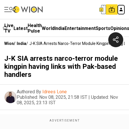
Live
Health
Latest
World
India
Entertainment
Sports
Opinion
TV
Pulse
Wion
/
India
/
J-K SIA Arrests Narco-Terror Module Kingpin Having Li
J-K SIA arrests narco-terror module
kingpin having links with Pak-based
handlers
Authored By
Idrees Lone
Published:
Nov 08, 2025, 21:58 IST
|
Updated:
Nov
08, 2025, 23:13 IST