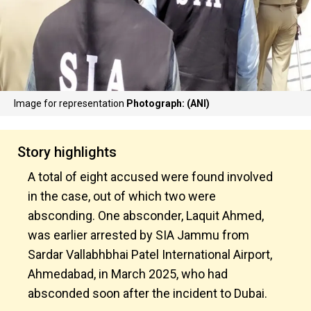
Image for representation
Photograph: (ANI)
Story highlights
A total of eight accused were found involved
in the case, out of which two were
absconding. One absconder, Laquit Ahmed,
was earlier arrested by SIA Jammu from
Sardar Vallabhbhai Patel International Airport,
Ahmedabad, in March 2025, who had
absconded soon after the incident to Dubai.