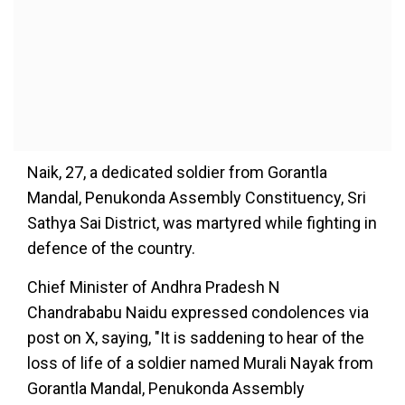
Naik, 27, a dedicated soldier from Gorantla
Mandal, Penukonda Assembly Constituency, Sri
Sathya Sai District, was martyred while fighting in
defence of the country.
Chief Minister of Andhra Pradesh N
Chandrababu Naidu expressed condolences via
post on X, saying, "It is saddening to hear of the
loss of life of a soldier named Murali Nayak from
Gorantla Mandal, Penukonda Assembly