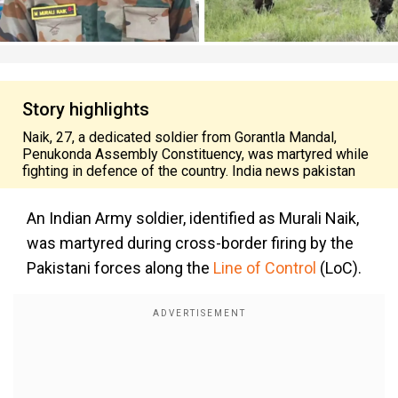
Story highlights
Naik, 27, a dedicated soldier from Gorantla Mandal,
Penukonda Assembly Constituency, was martyred while
fighting in defence of the country. India news pakistan
An Indian Army soldier, identified as Murali Naik,
was martyred during cross-border firing by the
Pakistani forces along the
Line of Control
(LoC).