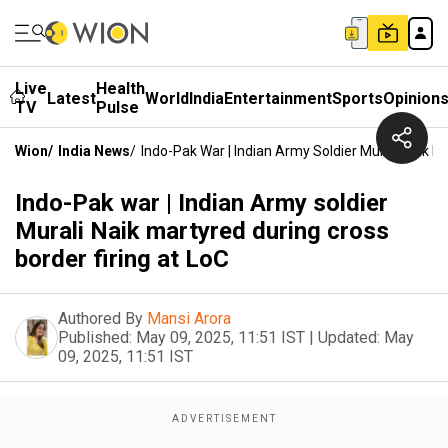
Live
Health
Latest
World
India
Entertainment
Sports
Opinion
TV
Pulse
Wion
/
India News
/
Indo-Pak War | Indian Army Soldier Murali Naik M
Indo-Pak war | Indian Army soldier
Murali Naik martyred during cross
border firing at LoC
Authored By
Mansi Arora
Published:
May 09, 2025, 11:51 IST
|
Updated:
May
09, 2025, 11:51 IST