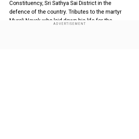
Constituency, Sri Sathya Sai District in the
defence of the country. Tributes to the martyr
Murali Nayak who laid down his life for the
country. I express my deepest condolences to
his family members."
Show Full Article
Add WION as a Preferred Source
WATCH |
Breaking | Pakistan army opens fire at
civilian houses along LoC J&K
Our Network Sites
pic.twitter.com/QGtIAxMjug
">
The local police in Gorantla said that Naik
belonged to an agricultural family of the tribal