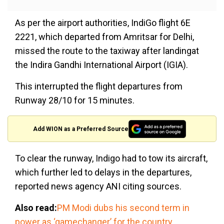
As per the airport authorities, IndiGo flight 6E
2221, which departed from Amritsar for Delhi,
missed the route to the taxiway after landingat
the Indira Gandhi International Airport (IGIA).
This interrupted the flight departures from
Runway 28/10 for 15 minutes.
Add WION as a Preferred Source
To clear the runway, Indigo had to tow its aircraft,
which further led to delays in the departures,
reported news agency ANI citing sources.
Also read:
PM Modi dubs his second term in
power as ‘gamechanger’ for the country,