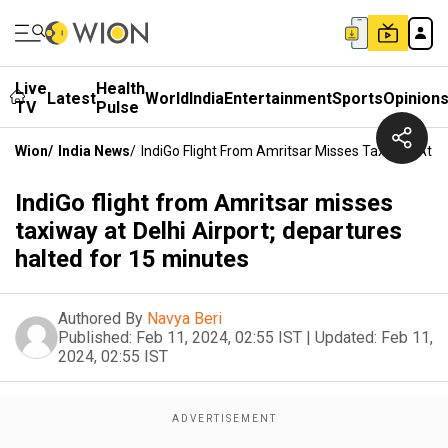
Live
Health
Latest
World
India
Entertainment
Sports
Opinion
TV
Pulse
Wion
/
India News
/
IndiGo Flight From Amritsar Misses Taxiway At De
IndiGo flight from Amritsar misses
taxiway at Delhi Airport; departures
halted for 15 minutes
Authored By
Navya Beri
Published:
Feb 11, 2024, 02:55 IST
|
Updated:
Feb 11,
2024, 02:55 IST