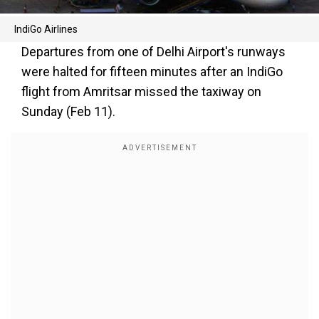
IndiGo Airlines
Departures from one of Delhi Airport's runways
were halted for fifteen minutes after an IndiGo
flight from Amritsar missed the taxiway on
Sunday (Feb 11).