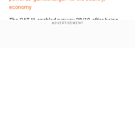
economy
The CAT III-enabled runway 28/10, after being
closed for recarpeting and refurbishment, has
recently been opened for operations.
Show Full Article
Our Network Sites