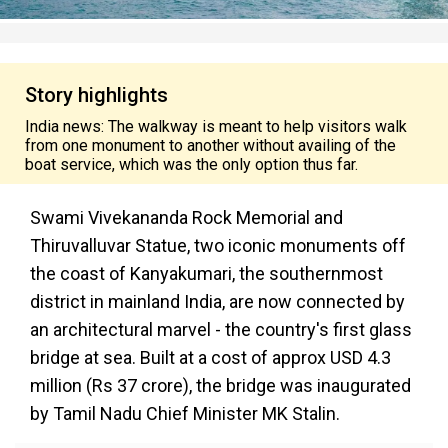
Story highlights
India news: The walkway is meant to help visitors walk
from one monument to another without availing of the
boat service, which was the only option thus far.
Swami Vivekananda Rock Memorial and
Thiruvalluvar Statue, two iconic monuments off
the coast of Kanyakumari, the southernmost
district in mainland India, are now connected by
an architectural marvel - the country's first glass
bridge at sea. Built at a cost of approx USD 4.3
million (Rs 37 crore), the bridge was inaugurated
by Tamil Nadu Chief Minister MK Stalin.