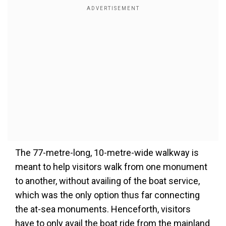
The 77-metre-long, 10-metre-wide walkway is
meant to help visitors walk from one monument
to another
, without availing
of the boat service,
which was the only option thus far connecting
the at-sea monuments. Henceforth, visitors
have to only avail the boat ride from the mainland