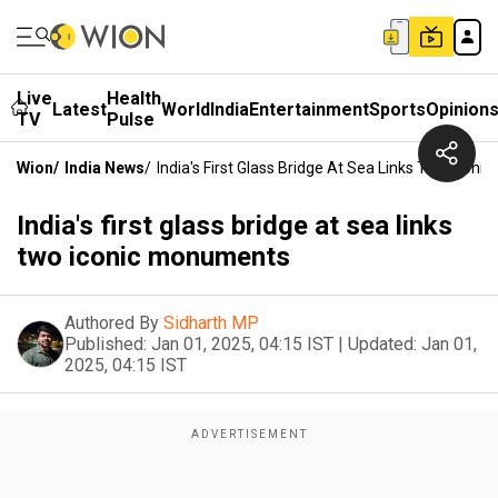
Live
Health
Latest
World
India
Entertainment
Sports
Opinion
TV
Pulse
Wion
/
India News
/
India's First Glass Bridge At Sea Links Two Icon
India's first glass bridge at sea links
two iconic monuments
Authored By
Sidharth MP
Published:
Jan 01, 2025, 04:15 IST
|
Updated:
Jan 01,
2025, 04:15 IST