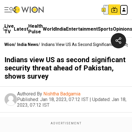
Live
Health
Latest
World
India
Entertainment
Sports
Opinion
TV
Pulse
Wion
/
India News
/
Indians View US As Second Significant Security
Indians view US as second significant
security threat ahead of Pakistan,
shows survey
Authored By
Nishtha Badgamia
Published:
Jan 18, 2023, 07:12 IST
|
Updated:
Jan 18,
2023, 07:12 IST