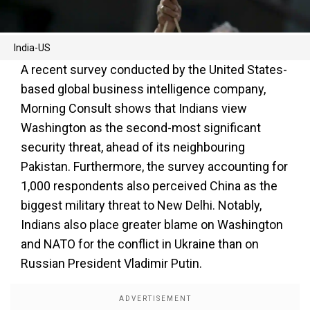
India-US
A recent survey conducted by the United States-
based global business intelligence company,
Morning Consult shows that Indians view
Washington as the second-most significant
security threat, ahead of its neighbouring
Pakistan. Furthermore, the survey accounting for
1,000 respondents also perceived China as the
biggest military threat to New Delhi. Notably,
Indians also place greater blame on Washington
and NATO for the conflict in Ukraine than on
Russian President Vladimir Putin.