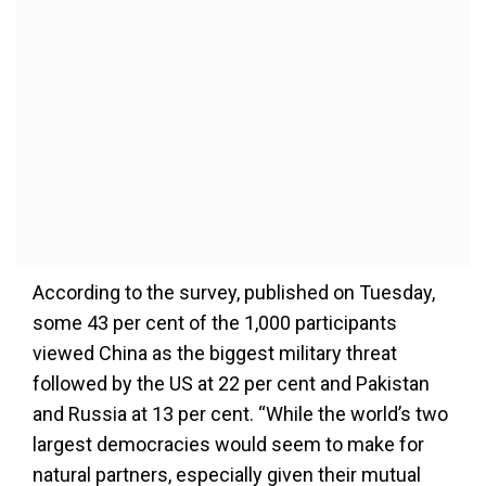
According to the survey, published on Tuesday,
some 43 per cent of the 1,000 participants
viewed China as the biggest military threat
followed by the US at 22 per cent and Pakistan
and Russia at 13 per cent. “While the world’s two
largest democracies would seem to make for
natural partners, especially given their mutual