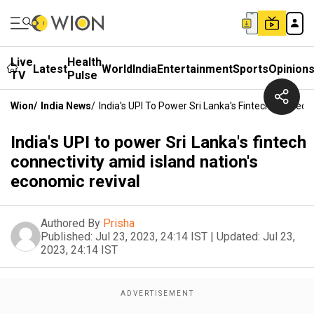
Live
Health
Latest
World
India
Entertainment
Sports
Opinion
TV
Pulse
Wion
/
India News
/
India's UPI To Power Sri Lanka's Fintech Connecti
India's UPI to power Sri Lanka's fintech
connectivity amid island nation's
economic revival
Authored By
Prisha
Published:
Jul 23, 2023, 24:14 IST
|
Updated:
Jul 23,
2023, 24:14 IST