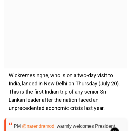
Wickremesinghe, who is on a two-day visit to
India, landed in New Delhi on Thursday (July 20).
This is the first Indian trip of any senior Sri
Lankan leader after the nation faced an
unprecedented economic crisis last year.
PM
@narendramodi
warmly welcomes President