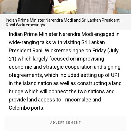
Indian Prime Minister Narendra Modi and Sri Lankan President
Ranil Wickremesinghe.
Indian Prime Minister Narendra Modi engaged in
wide-ranging talks with visiting Sri Lankan
President Ranil Wickremesinghe on Friday (July
21) which largely focused on improvising
economic and strategic cooperation and signing
ofagreements, which included setting up of UPI
in the island nation as well as constructing a land
bridge which will connect the two nations and
provide land access to Trincomalee and
Colombo ports.