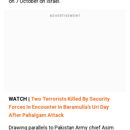
on 7 October on Israel."
WATCH |
Two Terrorists Killed By Security
Forces In Encounter In Baramulla's Uri Day
After Pahalgam Attack
Drawing parallels to Pakistan Army chief Asim