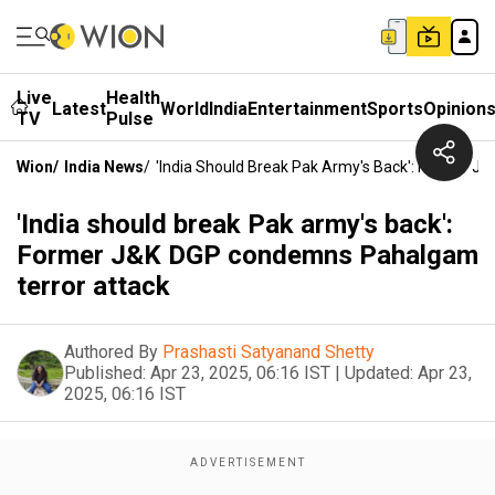
Live
Health
Latest
World
India
Entertainment
Sports
Opinion
TV
Pulse
Wion
/
India News
/
'India Should Break Pak Army's Back': Former 
'India should break Pak army's back':
Former J&K DGP condemns Pahalgam
terror attack
Authored By
Prashasti Satyanand Shetty
Published:
Apr 23, 2025, 06:16 IST
|
Updated:
Apr 23,
2025, 06:16 IST