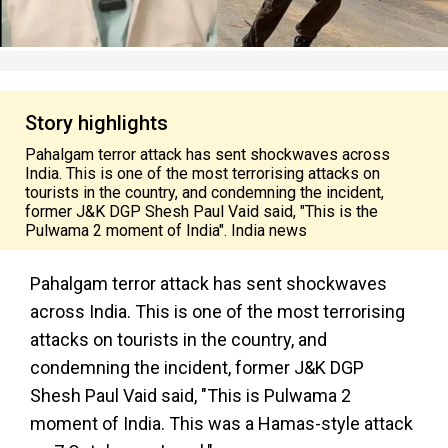
Story highlights
Pahalgam terror attack has sent shockwaves across
India. This is one of the most terrorising attacks on
tourists in the country, and condemning the incident,
former J&K DGP Shesh Paul Vaid said, "This is the
Pulwama 2 moment of India". India news
Pahalgam terror attack has sent shockwaves
across India. This is one of the most terrorising
attacks on tourists in the country, and
condemning the incident, former J&K DGP
Shesh Paul Vaid said, "This is Pulwama 2
moment of India. This was a Hamas-style attack