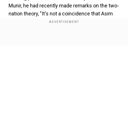
Munir, he had recently made remarks on the two-
nation theory, "It's not a coincidence that Asim
Munir uttered illogical words two days back, and
then such an attack takes place where the
religion of the tourists was asked. We should
Show Full Article
have an action plan, and Munir should s**t his
pants. Nearly 90 terrorists are roaming freely in
Kashmir."
Add WION as a Preferred Source
Our Network Sites
Paul added, "This terror attack was unleashed by
the Pakistan army. I have been saying that these
are SSG (Special Service Group) commandos of
the Pakistan army posing as terrorists. I appeal
to all the people from Balochistan, Khyber