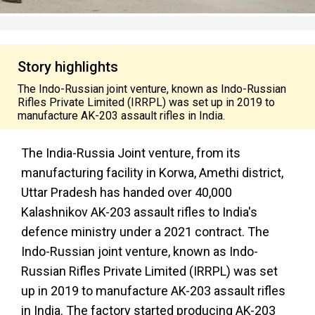
Story highlights
The Indo-Russian joint venture, known as Indo-Russian
Rifles Private Limited (IRRPL) was set up in 2019 to
manufacture AK-203 assault rifles in India.
The India-Russia Joint venture, from its
manufacturing facility in Korwa, Amethi district,
Uttar Pradesh has handed over 40,000
Kalashnikov AK-203 assault rifles to India's
defence ministry under a 2021 contract. The
Indo-Russian joint venture, known as Indo-
Russian Rifles Private Limited (IRRPL) was set
up in 2019 to manufacture AK-203 assault rifles
in India. The factory started producing AK-203