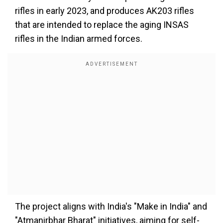
rifles in early 2023, and produces AK203 rifles
that are intended to replace the aging INSAS
rifles in the Indian armed forces.
The project aligns with India's "Make in India" and
"Atmanirbhar Bharat" initiatives, aiming for self-