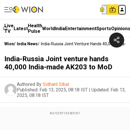
Live
Health
Latest
World
India
Entertainment
Sports
Opinion
TV
Pulse
Wion
/
India News
/
India-Russia Joint Venture Hands 40,000 India
India-Russia Joint venture hands
40,000 India-made AK203 to MoD
Authored By
Sidhant Sibal
Published:
Feb 13, 2025, 08:18 IST
|
Updated:
Feb 13,
2025, 08:18 IST