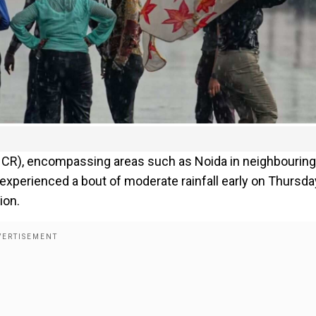
 (NCR), encompassing areas such as Noida in neighbouring
experienced a bout of moderate rainfall early on Thursda
ion.