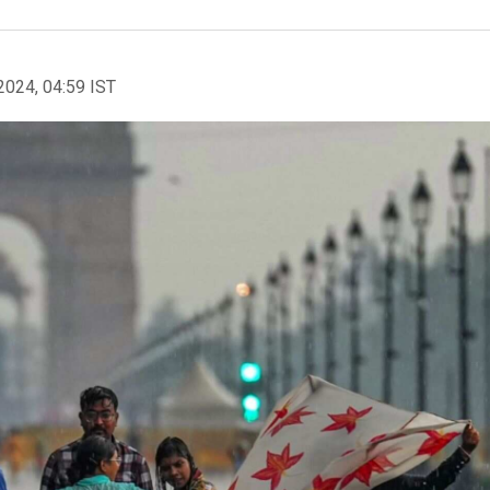
2024, 04:59 IST