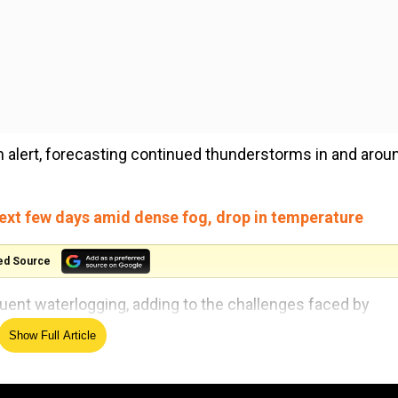
 alert, forecasting continued thunderstorms in and arou
next few days amid dense fog, drop in temperature
ed Source
ent waterlogging, adding to the challenges faced by
Show Full Article
s attributed to the heavy rain showers. The IMD took to 
nied by light to moderate-intensity rain in various pa