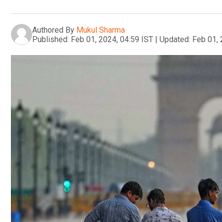
Authored By
Mukul Sharma
Published:
Feb 01, 2024, 04:59 IST
|
Updated:
Feb 01, 