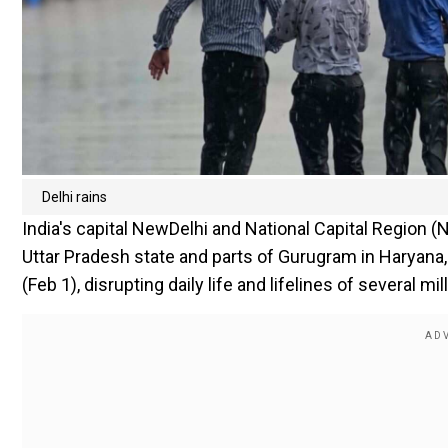
Delhi rains
India's capital NewDelhi and National Capital Region
Uttar Pradesh state and parts of Gurugram in Haryana,
(Feb 1), disrupting daily life and lifelines of several mill