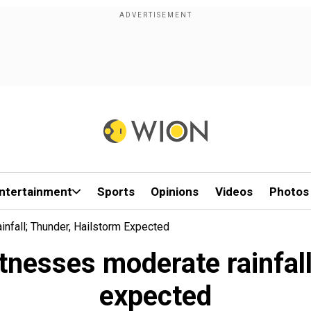
ntertainment
Sports
Opinions
Videos
Photos
nfall; Thunder, Hailstorm Expected
tnesses moderate rainfall
expected