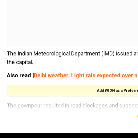
The Indian Meteorological Department (IMD) issued an
the capital.
Also read |
Delhi weather: Light rain expected over 
Add WION as a Preferr
The downpour resulted in road blockages and subsequ
Delhiites amidst the harsh winter conditions.
Commuters also grappled with delays in train schedule
communicate the occurrence of a thunderstorm accompa