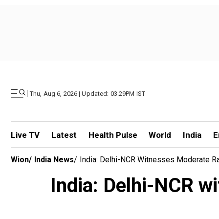
|
Thu, Aug 6, 2026 | Updated: 03.29PM IST
Live TV
Latest
Health Pulse
World
India
E
Wion
/
India News
/
India: Delhi-NCR Witnesses Moderate Rai
India: Delhi-NCR wi