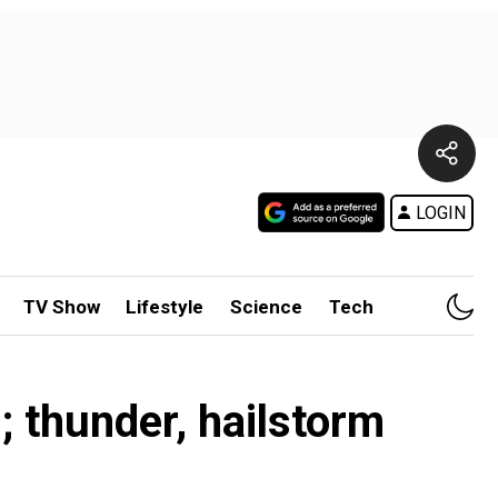
LOGIN
TV Show
Lifestyle
Science
Tech
; thunder, hailstorm