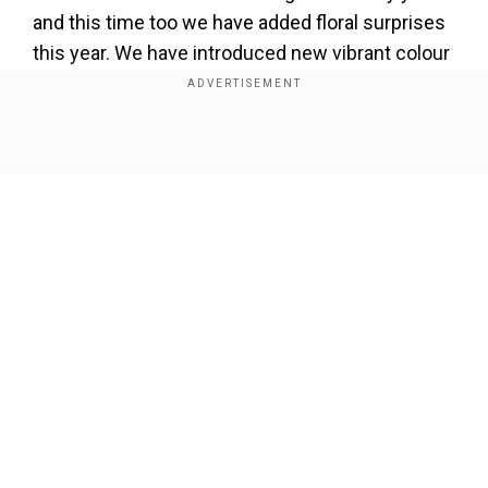
and this time too we have added floral surprises
this year. We have introduced new vibrant colour
schemes with five new varieties and apart from
that we have added daffodils and hyacinths. 1.7
million tulips will be blooming in the garden this
Show Full Article
year'', said Asif Ahmad Itoo, Floriculture Officer.
Add WION as a Preferred Source
Hundreds of gardeners and staff are working
day and night to ready the garden for the public.
Our Network Sites
It takes around six months to get the garden
ready and huge planning is done much earlier
before the opening of the garden. And this year
the floriculture department says all the previous
records of tourist footfall will be broken.