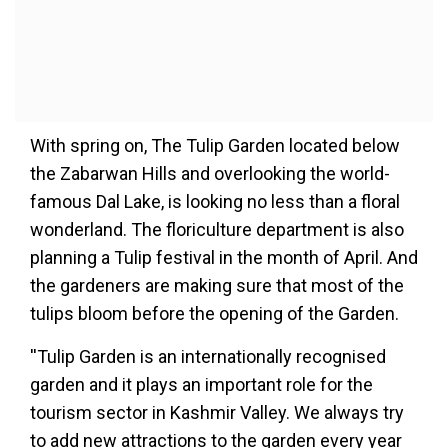
With spring on, The Tulip Garden located below
the Zabarwan Hills and overlooking the world-
famous Dal Lake, is looking no less than a floral
wonderland. The floriculture department is also
planning a Tulip festival in the month of April. And
the gardeners are making sure that most of the
tulips bloom before the opening of the Garden.
''Tulip Garden is an internationally recognised
garden and it plays an important role for the
tourism sector in Kashmir Valley. We always try
to add new attractions to the garden every year