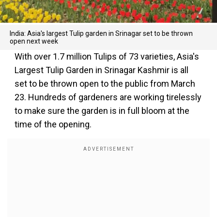
India: Asia's largest Tulip garden in Srinagar set to be thrown
open next week
With over 1.7 million Tulips of 73 varieties, Asia's
Largest Tulip Garden in Srinagar Kashmir is all
set to be thrown open to the public from March
23. Hundreds of gardeners are working tirelessly
to make sure the garden is in full bloom at the
time of the opening.