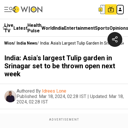
Live
Health
Latest
World
India
Entertainment
Sports
Opinion
TV
Pulse
Wion
/
India News
/
India: Asia's Largest Tulip Garden In Srinagar 
India: Asia's largest Tulip garden in
Srinagar set to be thrown open next
week
Authored By
Idrees Lone
Published:
Mar 18, 2024, 02:28 IST
|
Updated:
Mar 18,
2024, 02:28 IST