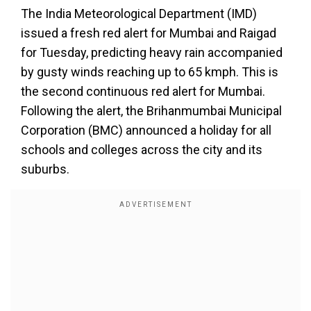
The India Meteorological Department (IMD)
issued a fresh red alert for Mumbai and Raigad
for Tuesday, predicting heavy rain accompanied
by gusty winds reaching up to 65 kmph. This is
the second continuous red alert for Mumbai.
Following the alert, the Brihanmumbai Municipal
Corporation (BMC) announced a holiday for all
schools and colleges across the city and its
suburbs.