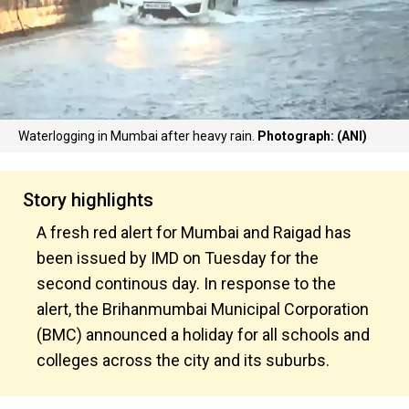
Waterlogging in Mumbai after heavy rain.
Photograph: (ANI)
Story highlights
A fresh red alert for Mumbai and Raigad has
been issued by IMD on Tuesday for the
second continous day. In response to the
alert, the Brihanmumbai Municipal Corporation
(BMC) announced a holiday for all schools and
colleges across the city and its suburbs.