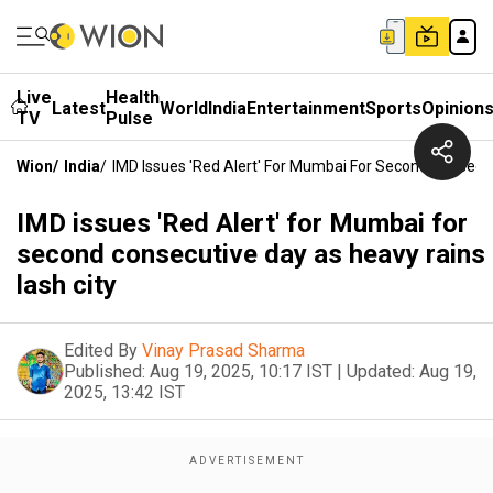
Live
Health
Latest
World
India
Entertainment
Sports
Opinion
TV
Pulse
Wion
/
India
/
IMD Issues 'Red Alert' For Mumbai For Second Consecu
IMD issues 'Red Alert' for Mumbai for
second consecutive day as heavy rains
lash city
Edited By
Vinay Prasad Sharma
Published:
Aug 19, 2025, 10:17 IST
|
Updated:
Aug 19,
2025, 13:42 IST