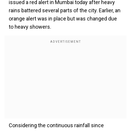
issued a red alert in Mumbai today after heavy
rains battered several parts of the city. Earlier, an
orange alert was in place but was changed due
to heavy showers.
Considering the continuous rainfall since