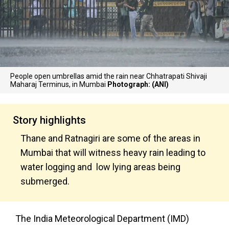
People open umbrellas amid the rain near Chhatrapati Shivaji
Maharaj Terminus, in Mumbai
Photograph: (ANI)
Story highlights
Thane and Ratnagiri are some of the areas in
Mumbai that will witness heavy rain leading to
water logging and low lying areas being
submerged.
The India Meteorological Department (IMD)