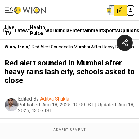
Live
Health
Latest
World
India
Entertainment
Sports
Opinion
TV
Pulse
Wion
/
India
/
Red Alert Sounded In Mumbai After Heavy Rains Lash C
Red alert sounded in Mumbai after
heavy rains lash city, schools asked to
close
Edited By
Aditya Shukla
Published:
Aug 18, 2025, 10:00 IST
|
Updated:
Aug 18,
2025, 13:07 IST