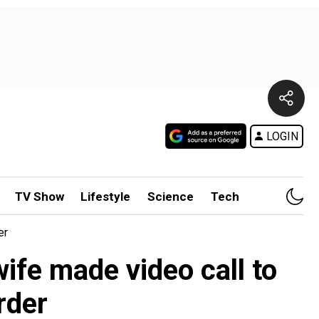
LOGIN
TV Show
Lifestyle
Science
Tech
er
wife made video call to
rder