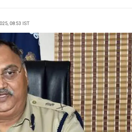
2025, 08:53 IST