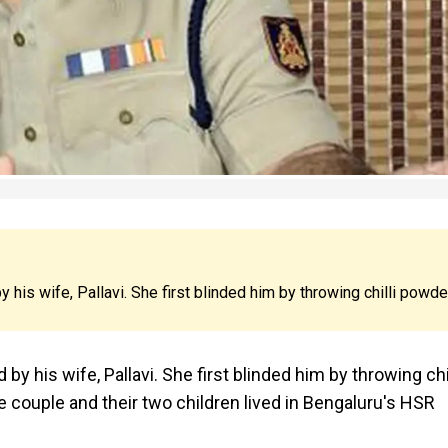
is wife, Pallavi. She first blinded him by throwing chilli powde
 his wife, Pallavi. She first blinded him by throwing chil
 couple and their two children lived in Bengaluru's HSR