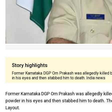
Story highlights
Former Karnataka DGP Om Prakash was allegedly killed by h
in his eyes and then stabbed him to death. India news
Former Karnataka DGP Om Prakash was allegedly killed by
powder in his eyes and then stabbed him to death. The
Layout.