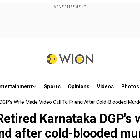
ntertainment
Sports
Opinions
Videos
Photos
ka DGP's Wife Made Video Call To Friend After Cold-Blooded Murd
: Retired Karnataka DGP's 
end after cold-blooded mu