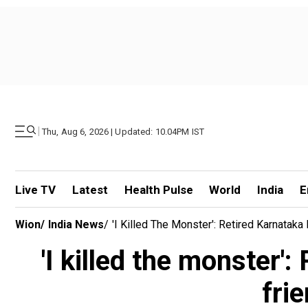
|
Thu, Aug 6, 2026 | Updated: 10.04PM IST
Live TV
Latest
Health Pulse
World
India
E
Wion
/
India News
/
'I Killed The Monster': Retired Karnata
'I killed the monster'
fri