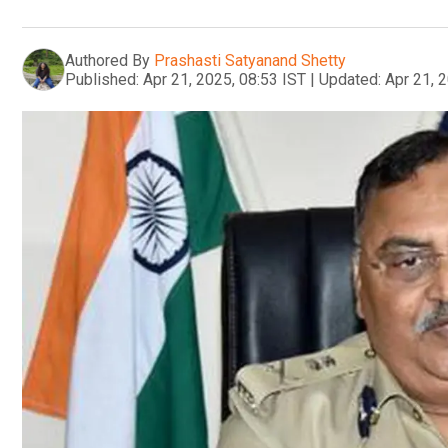
Authored By
Prashasti Satyanand Shetty
Published:
Apr 21, 2025, 08:53 IST
|
Updated:
Apr 21, 