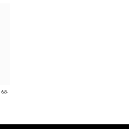
 68-
cy
d