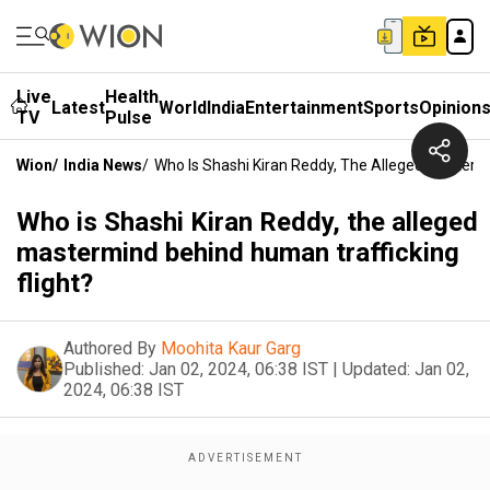
Live
Health
Latest
World
India
Entertainment
Sports
Opinion
TV
Pulse
Wion
/
India News
/
Who Is Shashi Kiran Reddy, The Alleged Mastermi
Who is Shashi Kiran Reddy, the alleged
mastermind behind human trafficking
flight?
Authored By
Moohita Kaur Garg
Published:
Jan 02, 2024, 06:38 IST
|
Updated:
Jan 02,
2024, 06:38 IST