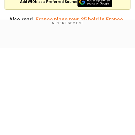
Add WION as a Preferred Source
Also read |
France plane row: 25 held in France
freed; Mumbai Spl IGP seeks probe into
trafficking angle
Show Full Article
Who is Shashi Kiran Reddy?
Shashi Kiran Reddy made news last year over his
alleged hand in the Dingucha case, where
aGujarati family of four was found frozen to
death in Canada near the US border.
Our Network Sites