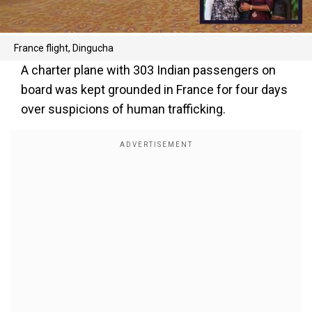
France flight, Dingucha
A charter plane with 303 Indian passengers on
board was kept grounded in France for four days
over suspicions of human trafficking.