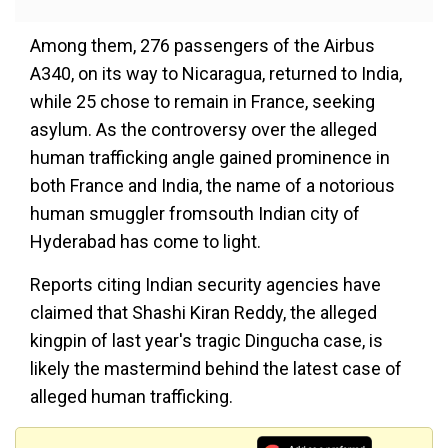
Among them, 276 passengers of the Airbus
A340, on its way to Nicaragua, returned to India,
while 25 chose to remain in France, seeking
asylum. As the controversy over the alleged
human trafficking angle gained prominence in
both France and India, the name of a notorious
human smuggler fromsouth Indian city of
Hyderabad has come to light.
Reports citing Indian security agencies have
claimed that Shashi Kiran Reddy, the alleged
kingpin of last year's tragic Dingucha case, is
likely the mastermind behind the latest case of
alleged human trafficking.