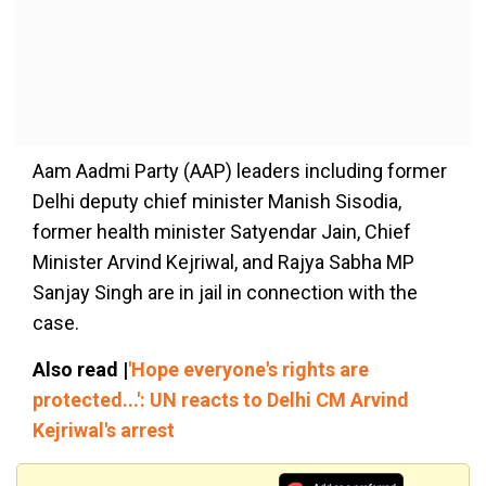
Aam Aadmi Party (AAP) leaders including former
Delhi deputy chief minister Manish Sisodia,
former health minister Satyendar Jain, Chief
Minister Arvind Kejriwal, and Rajya Sabha MP
Sanjay Singh are in jail in connection with the
case.
Also read |
'Hope everyone's rights are
protected...': UN reacts to Delhi CM Arvind
Kejriwal's arrest