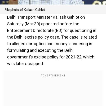
File photo of Kailash Gahlot.
Delhi Transport Minister Kailash Gahlot on
Saturday (Mar 30) appeared before the
Enforcement Directorate (ED) for questioning in
the Delhi excise policy case. The case is related
to alleged corruption and money laundering in
formulating and executing the Delhi
government’s excise policy for 2021-22, which
was later scrapped.