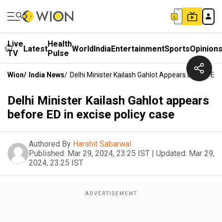
Live
Health
Latest
World
India
Entertainment
Sports
Opinion
TV
Pulse
Wion
/
India News
/
Delhi Minister Kailash Gahlot Appears Before ED 
Delhi Minister Kailash Gahlot appears
before ED in excise policy case
Authored By
Harshit Sabarwal
Published:
Mar 29, 2024, 23:25 IST
|
Updated:
Mar 29,
2024, 23:25 IST