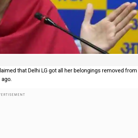
claimed that Delhi LG got all her belongings removed from
 ago.