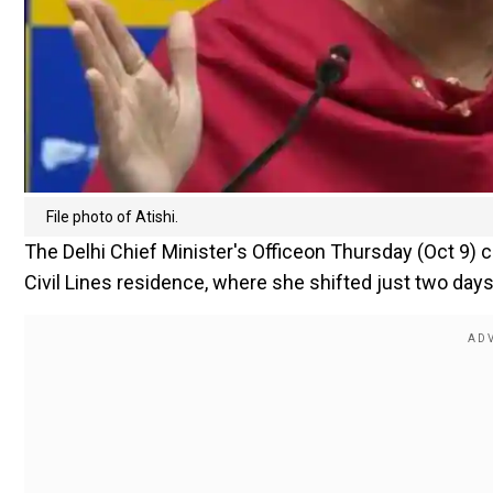
File photo of Atishi.
The Delhi Chief Minister's Officeon Thursday (Oct 9) 
Civil Lines residence, where she shifted just two days