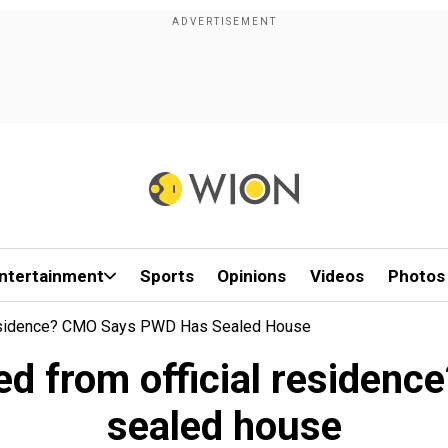
ntertainment
Sports
Opinions
Videos
Photos
 Residence? CMO Says PWD Has Sealed House
ted from official reside
sealed house