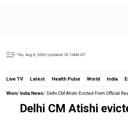
|
Thu, Aug 6, 2026 | Updated: 02.15AM IST
Live TV
Latest
Health Pulse
World
India
E
Wion
/
India News
/
Delhi CM Atishi Evicted From Official
Delhi CM Atishi evic