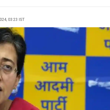
2024, 03:23 IST