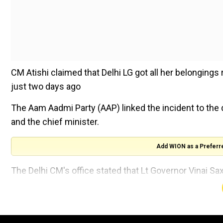
CM Atishi claimed that Delhi LG got all her belonging
just two days ago
The Aam Aadmi Party (AAP) linked the incident to the
and the chief minister.
Add WION as a Preferr
The Delhi CM's office stated that Lt Governor Vinai S
of the BJP.
“For the first time in the history of the country, the 
forcibly removed CM Atishi’s belongings at the behest