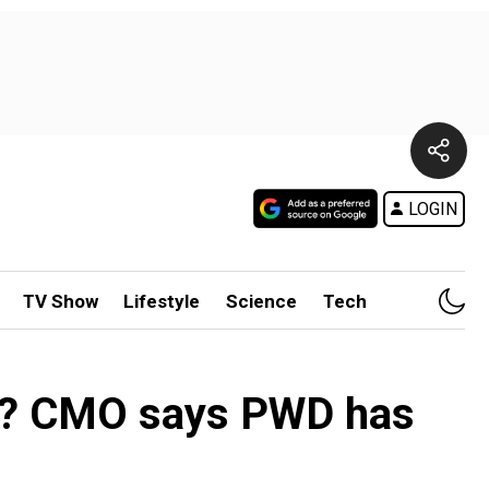
LOGIN
TV Show
Lifestyle
Science
Tech
nce? CMO says PWD has