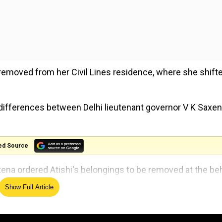
s removed from her Civil Lines residence, where she shift
 differences between Delhi lieutenant governor V K Saxe
ed Source
axena ordered Atishi's belongings to be removed at the be
Show Full Article
Chief Minister has been asked to vacate her house. The L-G
 of the BJP. Preparations are underway on behalf of the 