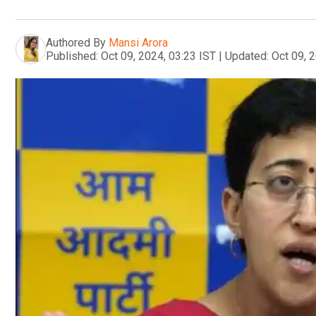
Authored By
Mansi Arora
Published:
Oct 09, 2024, 03:23 IST
|
Updated:
Oct 09, 