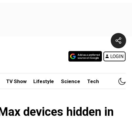
LOGIN
TV Show
Lifestyle
Science
Tech
Max devices hidden in