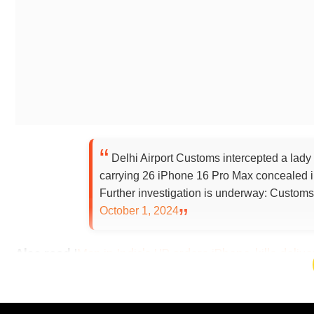
Delhi Airport Customs intercepted a lady
carrying 26 iPhone 16 Pro Max concealed in
Further investigation is underway: Custom
October 1, 2024
Also read |
Man in India's UP orders iPhone, kills deli
Add WION as a Preferr