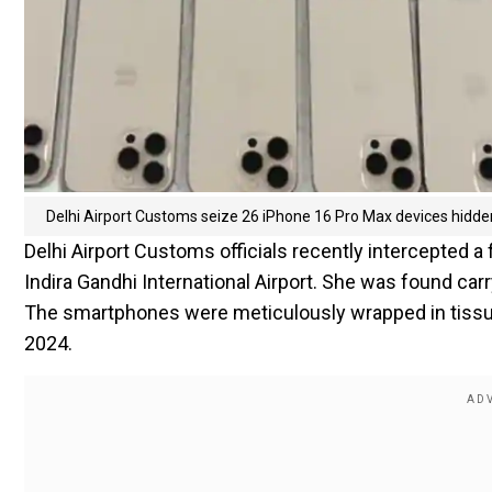
Delhi Airport Customs seize 26 iPhone 16 Pro Max devices hidde
Delhi Airport Customs officials recently intercepted 
Indira Gandhi International Airport. She was found car
The smartphones were meticulously wrapped in tissue 
2024.