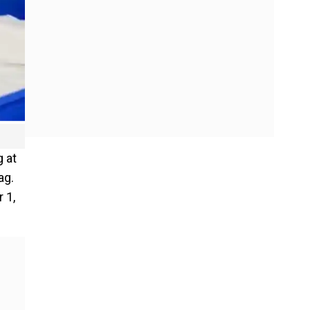
g at
ag.
 1,