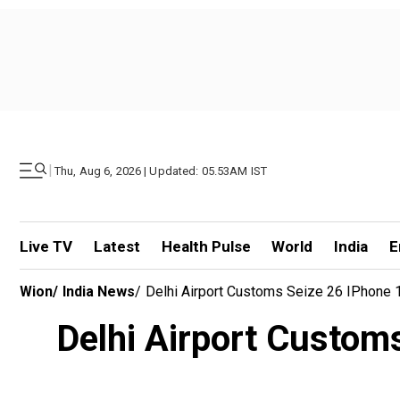
|
Thu, Aug 6, 2026 | Updated: 05.53AM IST
Live TV
Latest
Health Pulse
World
India
E
Wion
/
India News
/
Delhi Airport Customs Seize 26 IPhone
Delhi Airport Custom