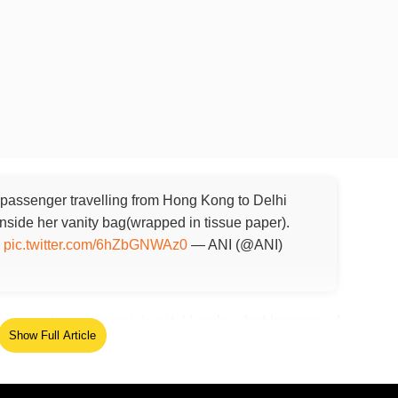
 passenger travelling from Hong Kong to Delhi
side her vanity bag(wrapped in tissue paper).
s
pic.twitter.com/6hZbGNWAz0
— ANI (@ANI)
very agent upon receiving it. Here's what happened
Show Full Article
ed Source