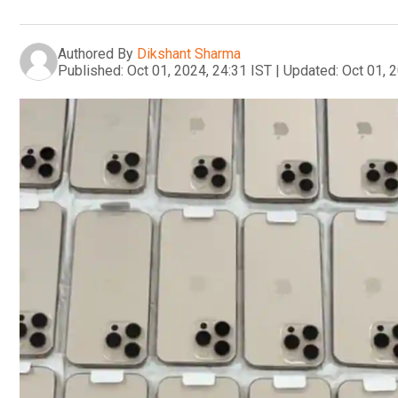
Authored By
Dikshant Sharma
Published:
Oct 01, 2024, 24:31 IST
|
Updated:
Oct 01, 