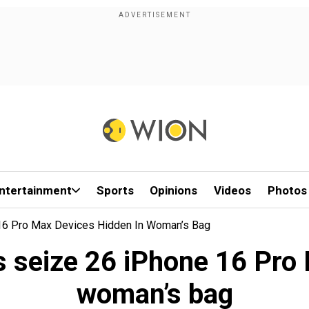
ntertainment
Sports
Opinions
Videos
Photos
 16 Pro Max Devices Hidden In Woman’s Bag
s seize 26 iPhone 16 Pro 
woman’s bag