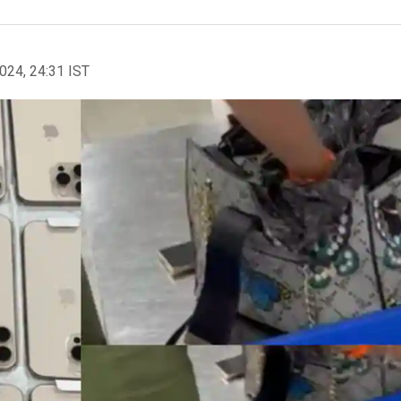
2024, 24:31 IST