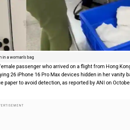
n in a woman's bag
a female passenger who arrived on a flight from Hong Kon
rying 26 iPhone 16 Pro Max devices hidden in her vanity b
paper to avoid detection, as reported by ANI on October