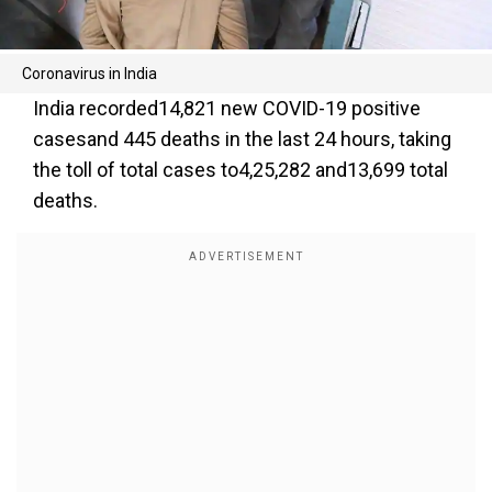
Coronavirus in India
India recorded14,821 new COVID-19 positive
casesand 445 deaths in the last 24 hours, taking
the toll of total cases to4,25,282 and13,699 total
deaths.