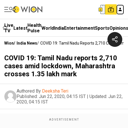
Live
Health
Latest
World
India
Entertainment
Sports
Opinion
TV
Pulse
Wion
/
India News
/
COVID 19: Tamil Nadu Reports 2,710 Cases Amid
COVID 19: Tamil Nadu reports 2,710
cases amid lockdown, Maharashtra
crosses 1.35 lakh mark
Authored By
Deeksha Teri
Published:
Jun 22, 2020, 04:15 IST
|
Updated:
Jun 22,
2020, 04:15 IST