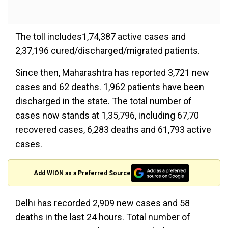
The toll includes1,74,387 active cases and
2,37,196 cured/discharged/migrated patients.
Since then, Maharashtra has reported 3,721 new
cases and 62 deaths. 1,962 patients have been
discharged in the state. The total number of
cases now stands at 1,35,796, including 67,70
recovered cases, 6,283 deaths and 61,793 active
cases.
Add WION as a Preferred Source
Delhi has recorded 2,909 new cases and 58
deaths in the last 24 hours. Total number of