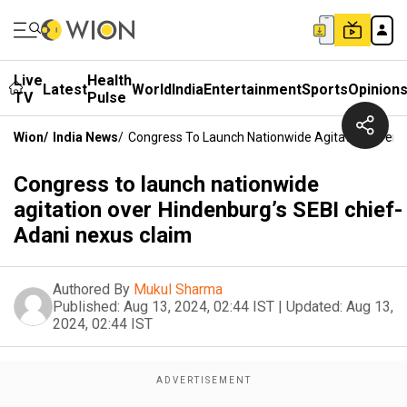
Live
Health
Latest
World
India
Entertainment
Sports
Opinion
TV
Pulse
Wion
/
India News
/
Congress To Launch Nationwide Agitation Over H
Congress to launch nationwide
agitation over Hindenburg’s SEBI chief-
Adani nexus claim
Authored By
Mukul Sharma
Published:
Aug 13, 2024, 02:44 IST
|
Updated:
Aug 13,
2024, 02:44 IST