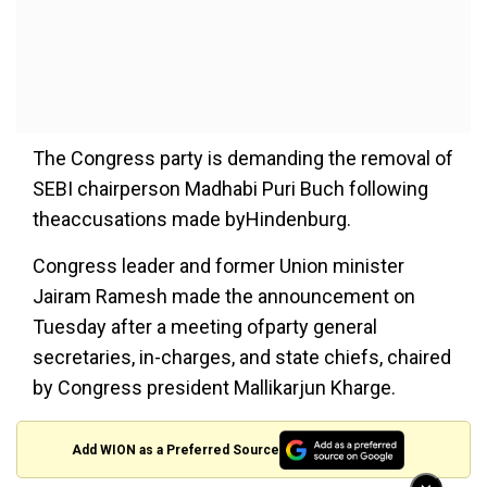
The Congress party is demanding the removal of
SEBI chairperson Madhabi Puri Buch following
theaccusations made byHindenburg.
Congress leader and former Union minister
Jairam Ramesh made the announcement on
Tuesday after a meeting ofparty general
secretaries, in-charges, and state chiefs, chaired
by Congress president Mallikarjun Kharge.
Add WION as a Preferred Source