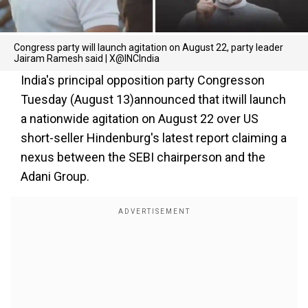
Congress party will launch agitation on August 22, party leader
Jairam Ramesh said | X@INCIndia
India's principal opposition party Congresson
Tuesday (August 13)announced that itwill launch
a nationwide agitation on August 22 over US
short-seller Hindenburg's latest report claiming a
nexus between the SEBI chairperson and the
Adani Group.