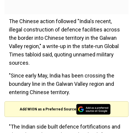
The Chinese action followed "India's recent,
illegal construction of defence facilities across
the border into Chinese territory in the Galwan
Valley region," a write-up in the state-run Global
Times tabloid said, quoting unnamed military
sources.
"Since early May, India has been crossing the
boundary line in the Galwan Valley region and
entering Chinese territory.
Add WION as a Preferred Source
"The Indian side built defence fortifications and