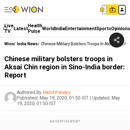
Live
Health
Latest
World
India
Entertainment
Sports
Opinion
TV
Pulse
Wion
/
India News
/
Chinese Military Bolsters Troops In Aksai Chin Re
Chinese military bolsters troops in
Aksai Chin region in Sino-India border:
Report
Authored By
Nikhil Pandey
Published:
May 19, 2020, 01:50 IST
|
Updated:
May
19, 2020, 01:50 IST