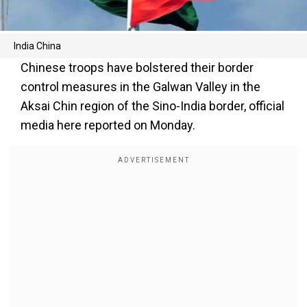
India China
Chinese troops have bolstered their border
control measures in the Galwan Valley in the
Aksai Chin region of the Sino-India border, official
media here reported on Monday.