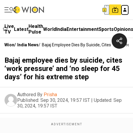
Live
Health
Latest
World
India
Entertainment
Sports
Opinion
TV
Pulse
Wion
/
India News
/
Bajaj Employee Dies By Suicide, Cites ‘work Pres
Bajaj employee dies by suicide, cites
‘work pressure’ and ‘no sleep for 45
days’ for his extreme step
Authored By
Prisha
Published:
Sep 30, 2024, 19:57 IST
|
Updated:
Sep
30, 2024, 19:57 IST