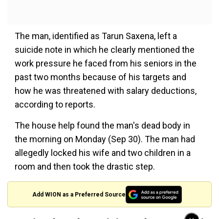
The man, identified as Tarun Saxena, left a
suicide note in which he clearly mentioned the
work pressure he faced from his seniors in the
past two months because of his targets and
how he was threatened with salary deductions,
according to reports.
The house help found the man's dead body in
the morning on Monday (Sep 30). The man had
allegedly locked his wife and two children in a
room and then took the drastic step.
Add WION as a Preferred Source