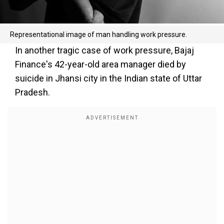
Representational image of man handling work pressure.
In another tragic case of work pressure, Bajaj
Finance's 42-year-old area manager died by
suicide in Jhansi city in the Indian state of Uttar
Pradesh.