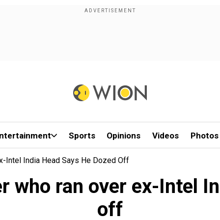
ntertainment
Sports
Opinions
Videos
Photos
Ex-Intel India Head Says He Dozed Off
er who ran over ex-Intel 
off