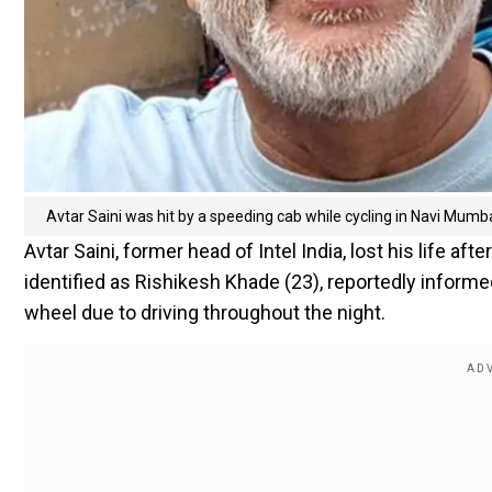
Avtar Saini was hit by a speeding cab while cycling in Navi Mumb
Avtar Saini, former head of Intel India, lost his life a
identified as Rishikesh Khade (23), reportedly informe
wheel due to driving throughout the night.