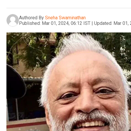
Authored By
Sneha Swaminathan
Published:
Mar 01, 2024, 06:12 IST
|
Updated:
Mar 01, 