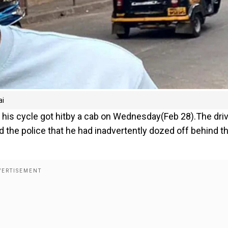
ai
fter his cycle got hitby a cab on Wednesday(Feb 28).The driv
d the police that he had inadvertently dozed off behind t