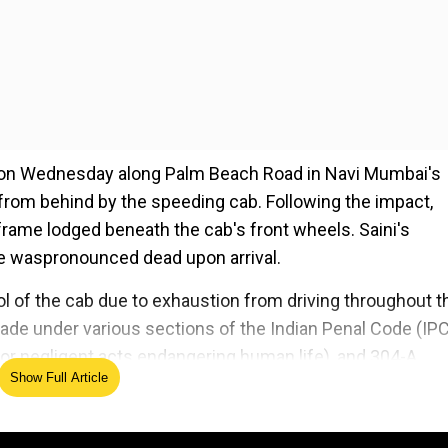
am on Wednesday along Palm Beach Road in Navi Mumbai's
t from behind by the speeding cab. Following the impact,
frame lodged beneath the cab's front wheels. Saini's
e waspronounced dead upon arrival.
ol of the cab due to exhaustion from driving throughout t
ade under various sections of the Indian Penal Code (IPC
h or negligent acts endangering human life), and 304-A
Show Full Article
sions of the Motor Vehicles Act were applied.
ed Source