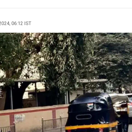
2024, 06:12 IST