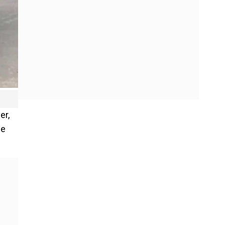
er,
he