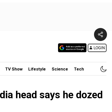
LOGIN
TV Show
Lifestyle
Science
Tech
India head says he dozed