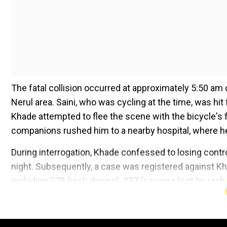
The fatal collision occurred at approximately 5:50 
Nerul area. Saini, who was cycling at the time, was hi
Khade attempted to flee the scene with the bicycle's 
companions rushed him to a nearby hospital, where h
During interrogation, Khade confessed to losing contr
night. Subsequently, a case was registered against Kh
including 279 (rash driving), 337 (causing hurt by ras
(causing death by negligent acts). Additionally, provi
Add WION as a Preferr