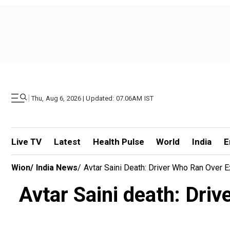
|
Thu, Aug 6, 2026 | Updated: 07.06AM IST
Live TV
Latest
Health Pulse
World
India
E
Wion
/
India News
/
Avtar Saini Death: Driver Who Ran Over 
Avtar Saini death: Driv