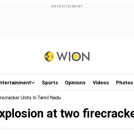
ntertainment
Sports
Opinions
Videos
Photos
irecracker Units In Tamil Nadu
 explosion at two firecrack