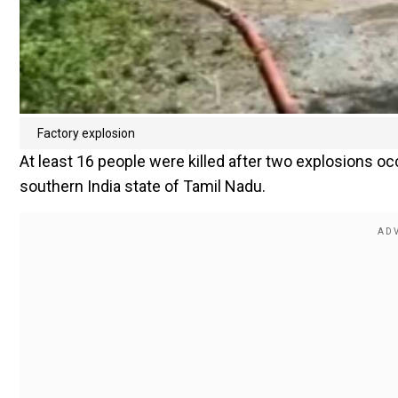
Factory explosion
At least 16 people were killed after two explosions occ
southern India state of Tamil Nadu.