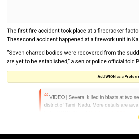
The first fire accident took place at a firecracker facto
Thesecond accident happened at a firework unit in Kam
“Seven charred bodies were recovered from the sudden b
are yet to be established,” a senior police official told P
Add WION as a Preferr
VIDEO | Several killed in blasts at two s
district of Tamil Nadu. More details are awa
India (@PTI_News)
October 17, 2023
#WATCH
| Tamil Nadu: An explosion took