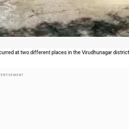
urred at two different places in the Virudhunagar district