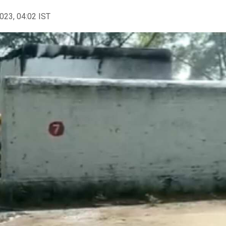
2023, 04:02 IST