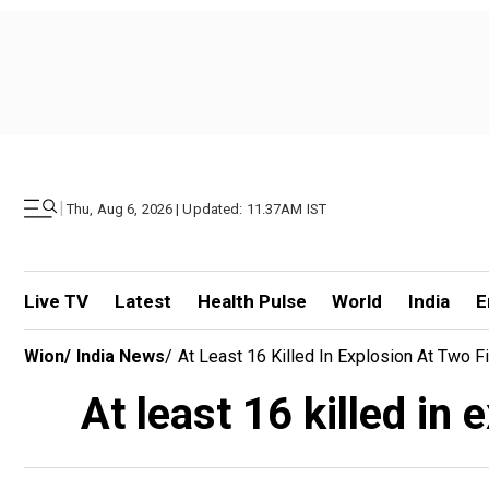
|
Thu, Aug 6, 2026 | Updated: 11.37AM IST
Live TV
Latest
Health Pulse
World
India
E
Wion
/
India News
/
At Least 16 Killed In Explosion At Two F
At least 16 killed in