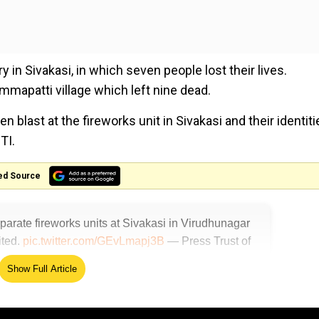
ry in Sivakasi, in which seven people lost their lives.
mapatti village which left nine dead.
last at the fireworks unit in Sivakasi and their identiti
TI.
ed Source
eparate fireworks units at Sivakasi in Virudhunagar
ited.
pic.twitter.com/GEvLmapj3B
— Press Trust of
Show Full Article
 place at a firecracker manufacturing factory near