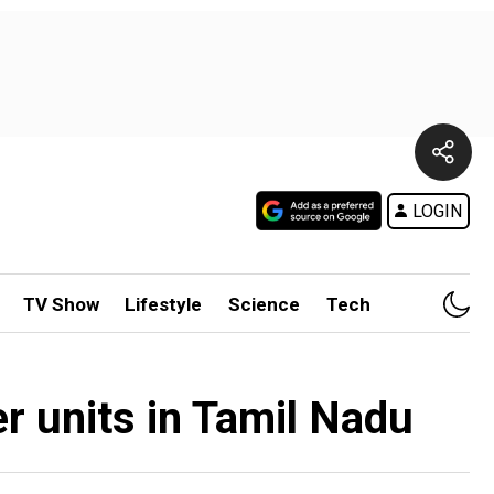
LOGIN
TV Show
Lifestyle
Science
Tech
er units in Tamil Nadu