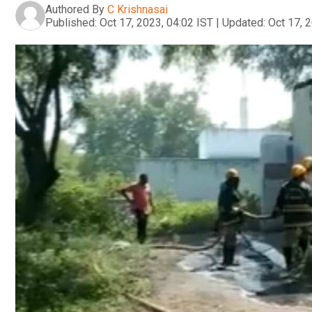
Authored By
C Krishnasai
Published:
Oct 17, 2023, 04:02 IST
|
Updated:
Oct 17, 