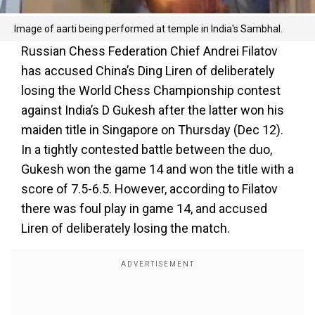
Image of aarti being performed at temple in India's Sambhal.
Russian Chess Federation Chief Andrei Filatov
has accused China’s Ding Liren of deliberately
losing the World Chess Championship contest
against India’s D Gukesh after the latter won his
maiden title in Singapore on Thursday (Dec 12).
In a tightly contested battle between the duo,
Gukesh won the game 14 and won the title with a
score of 7.5-6.5. However, according to Filatov
there was foul play in game 14, and accused
Liren of deliberately losing the match.