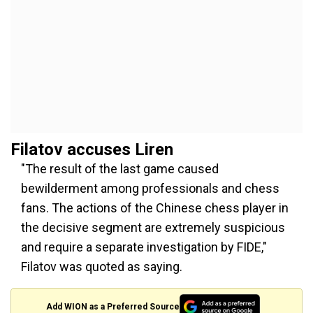
Filatov accuses Liren
"The result of the last game caused
bewilderment among professionals and chess
fans. The actions of the Chinese chess player in
the decisive segment are extremely suspicious
and require a separate investigation by FIDE,"
Filatov was quoted as saying.
Add WION as a Preferred Source