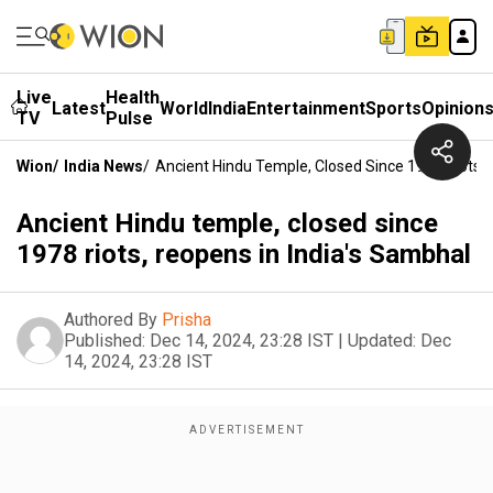
Live
Health
Latest
World
India
Entertainment
Sports
Opinion
TV
Pulse
Wion
/
India News
/
Ancient Hindu Temple, Closed Since 1978 Riots, 
Ancient Hindu temple, closed since
1978 riots, reopens in India's Sambhal
Authored By
Prisha
Published:
Dec 14, 2024, 23:28 IST
|
Updated:
Dec
14, 2024, 23:28 IST