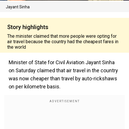
Jayant Sinha
Story highlights
The minister claimed that more people were opting for
air travel because the country had the cheapest fares in
the world
Minister of State for Civil Aviation Jayant Sinha
on Saturday claimed that air travel in the country
was now cheaper than travel by auto-rickshaws
on per kilometre basis.