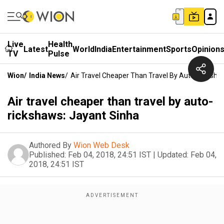
Live
Health
Latest
World
India
Entertainment
Sports
Opinion
TV
Pulse
Wion
/
India News
/
Air Travel Cheaper Than Travel By Auto-Ricksha
Air travel cheaper than travel by auto-
rickshaws: Jayant Sinha
Authored By
Wion Web Desk
Published:
Feb 04, 2018, 24:51 IST
|
Updated:
Feb 04,
2018, 24:51 IST