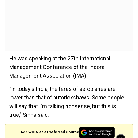
He was speaking at the 27th International
Management Conference of the Indore
Management Association (IMA).
"In today's India, the fares of aeroplanes are
lower than that of autorickshaws. Some people
will say that I'm talking nonsense, but this is
true," Sinha said.
Add WION as a Preferred Source