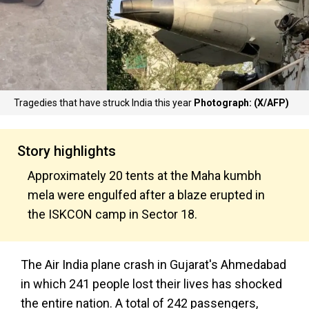
Tragedies that have struck India this year
Photograph: (X/AFP)
Story highlights
Approximately 20 tents at the Maha kumbh
mela were engulfed after a blaze erupted in
the ISKCON camp in Sector 18.
The Air India plane crash in Gujarat's Ahmedabad
in which 241 people lost their lives has shocked
the entire nation. A total of 242 passengers,