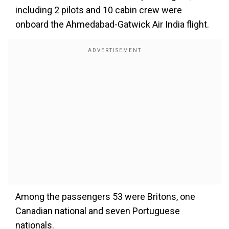
including 2 pilots and 10 cabin crew were
onboard the Ahmedabad-Gatwick Air India flight.
Among the passengers 53 were Britons, one
Canadian national and seven Portuguese
nationals.