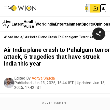
Live
Health
Latest
World
India
Entertainment
Sports
Opinion
TV
Pulse
Wion
/
India
/
Air India Plane Crash To Pahalgam Terror Attack, 5 Tra
Air India plane crash to Pahalgam terror
attack, 5 tragedies that have struck
India this year
Edited By
Aditya Shukla
Published:
Jun 13, 2025, 16:44 IST
|
Updated:
Jun 13,
2025, 17:42 IST