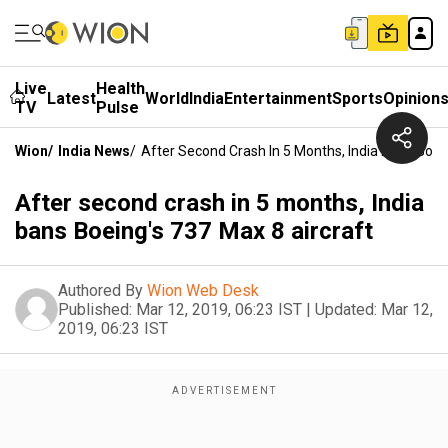
Live
Health
Latest
World
India
Entertainment
Sports
Opinion
TV
Pulse
Wion
/
India News
/
After Second Crash In 5 Months, India Bans Boei
After second crash in 5 months, India
bans Boeing's 737 Max 8 aircraft
Authored By
Wion Web Desk
Published:
Mar 12, 2019, 06:23 IST
|
Updated:
Mar 12,
2019, 06:23 IST