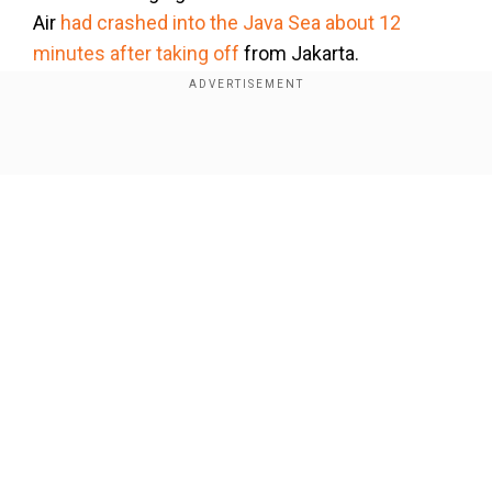
Air
had crashed into the Java Sea about 12
minutes after taking off
from Jakarta.
The Ethiopian Airlines plane, which had been en
route to Nairobi, had crashed about six minutes
Show Full Article
after taking off from the Ethiopian capital Addis
Ababa.
Our Network Sites