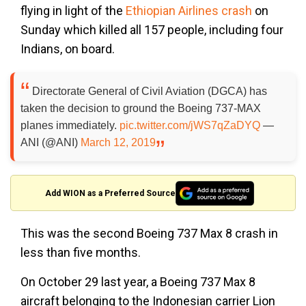
flying in light of the
Ethiopian Airlines crash
on
Sunday which killed all 157 people, including four
Indians, on board.
Directorate General of Civil Aviation (DGCA) has
taken the decision to ground the Boeing 737-MAX
planes immediately.
pic.twitter.com/jWS7qZaDYQ
—
ANI (@ANI)
March 12, 2019
Add WION as a Preferred Source
This was the second Boeing 737 Max 8 crash in
less than five months.
On October 29 last year, a Boeing 737 Max 8
aircraft belonging to the Indonesian carrier Lion