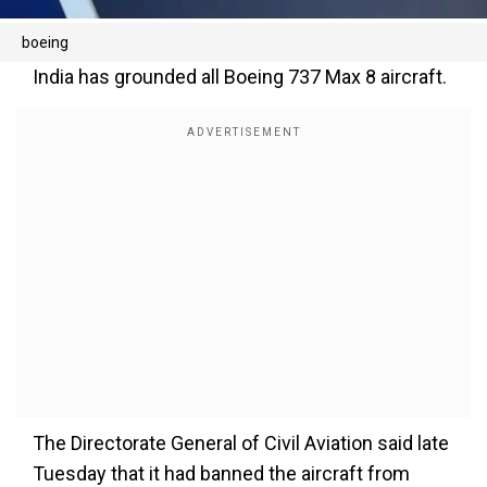
boeing
India has grounded all Boeing 737 Max 8 aircraft.
The Directorate General of Civil Aviation said late
Tuesday that it had banned the aircraft from