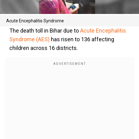
Acute Encephalitis Syndrome
The death toll in Bihar due to
Acute Encephalitis
Syndrome (AES)
has risen to 136 affecting
children across 16 districts.