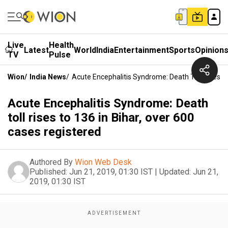
Live
Health
Latest
World
India
Entertainment
Sports
Opinion
TV
Pulse
Wion
/
India News
/
Acute Encephalitis Syndrome: Death Toll Rises T
Acute Encephalitis Syndrome: Death
toll rises to 136 in Bihar, over 600
cases registered
Authored By
Wion Web Desk
Published:
Jun 21, 2019, 01:30 IST
|
Updated:
Jun 21,
2019, 01:30 IST