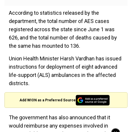
According to statistics released by the
department, the total number of AES cases
registered across the state since June 1 was
626, and the total number of deaths caused by
the same has mounted to 136.
Union Health Minister Harsh Vardhan has issued
instructions for deployment of eight advanced
life-support (ALS) ambulances in the affected
districts.
Add WION as a Preferred Source
The government has also announced that it
would reimburse any expenses involved in