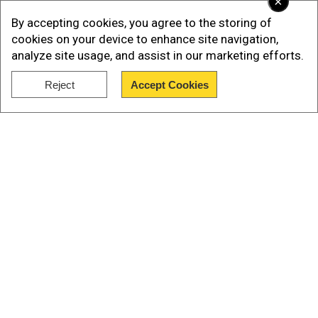
×
getting children treated at private hospitals and
By accepting cookies, you agree to the storing of
nursing homes or hiring of ambulances.
cookies on your device to enhance site navigation,
analyze site usage, and assist in our marketing efforts.
Reject
Accept Cookies
Show Full Article
Our Network Sites