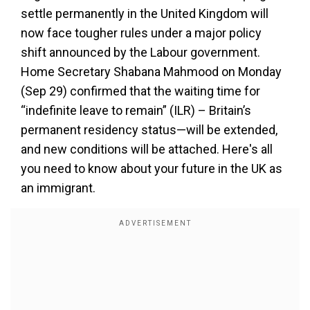
settle permanently in the United Kingdom will
now face tougher rules under a major policy
shift announced by the Labour government.
Home Secretary Shabana Mahmood on Monday
(Sep 29) confirmed that the waiting time for
“indefinite leave to remain” (ILR) – Britain’s
permanent residency status—will be extended,
and new conditions will be attached. Here's all
you need to know about your future in the UK as
an immigrant.