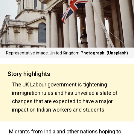
Representative image: United Kingdom
Photograph: (Unsplash)
Story highlights
The UK Labour government is tightening
immigration rules and has unveiled a slate of
changes that are expected to have a major
impact on Indian workers and students.
Migrants from India and other nations hoping to