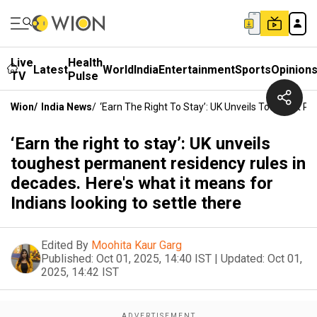
Live
Health
Latest
World
India
Entertainment
Sports
Opinion
TV
Pulse
Wion
/
India News
/
‘Earn The Right To Stay’: UK Unveils Toughest P
‘Earn the right to stay’: UK unveils
toughest permanent residency rules in
decades. Here's what it means for
Indians looking to settle there
Edited By
Moohita Kaur Garg
Published:
Oct 01, 2025, 14:40 IST
|
Updated:
Oct 01,
2025, 14:42 IST